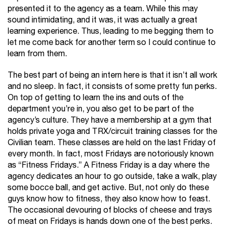
presented it to the agency as a team. While this may
sound intimidating, and it was, it was actually a great
learning experience. Thus, leading to me begging them to
let me come back for another term so I could continue to
learn from them.
The best part of being an intern here is that it isn’t all work
and no sleep. In fact, it consists of some pretty fun perks.
On top of getting to learn the ins and outs of the
department you’re in, you also get to be part of the
agency’s culture. They have a membership at a gym that
holds private yoga and TRX/circuit training classes for the
Civilian team. These classes are held on the last Friday of
every month. In fact, most Fridays are notoriously known
as “Fitness Fridays.” A Fitness Friday is a day where the
agency dedicates an hour to go outside, take a walk, play
some bocce ball, and get active. But, not only do these
guys know how to fitness, they also know how to feast.
The occasional devouring of blocks of cheese and trays
of meat on Fridays is hands down one of the best perks.