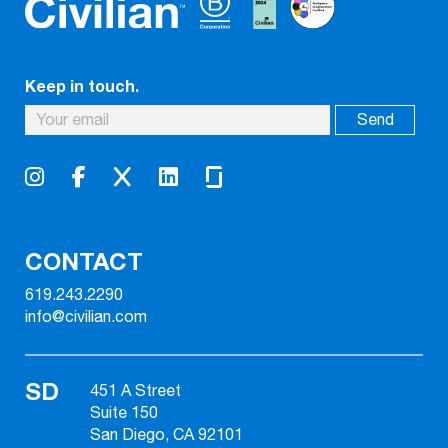
Keep in touch.
CONTACT
619.243.2290
info@civilian.com
SD
451 A Street
Suite 150
San Diego, CA 92101