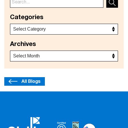
Categories
Archives
All Blogs