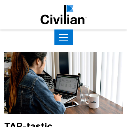
TAP-tastic