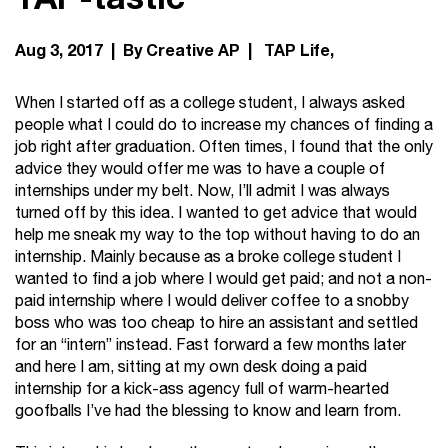
Aug 3, 2017 | By Creative AP |
TAP Life
When I started off as a college student, I always asked
people what I could do to increase my chances of finding a
job right after graduation. Often times, I found that the only
advice they would offer me was to have a couple of
internships under my belt. Now, I’ll admit I was always
turned off by this idea. I wanted to get advice that would
help me sneak my way to the top without having to do an
internship. Mainly because as a broke college student I
wanted to find a job where I would get paid; and not a non-
paid internship where I would deliver coffee to a snobby
boss who was too cheap to hire an assistant and settled
for an “intern” instead. Fast forward a few months later
and here I am, sitting at my own desk doing a paid
internship for a kick-ass agency full of warm-hearted
goofballs I’ve had the blessing to know and learn from.