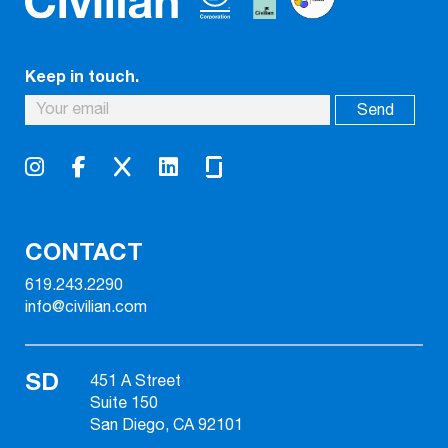
Keep in touch.
CONTACT
619.243.2290
info@civilian.com
SD
451 A Street
Suite 150
San Diego, CA 92101