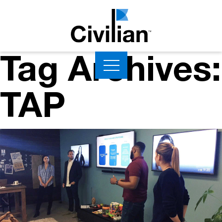
Tag Archives:
TAP