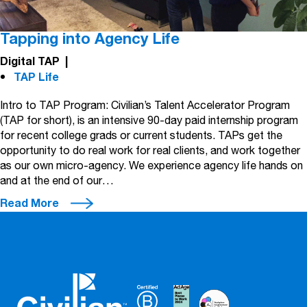
Tapping into Agency Life
Digital TAP
|
TAP Life
Intro to TAP Program: Civilian’s Talent Accelerator Program
(TAP for short), is an intensive 90-day paid internship program
for recent college grads or current students. TAPs get the
opportunity to do real work for real clients, and work together
as our own micro-agency. We experience agency life hands on
and at the end of our…
Read More