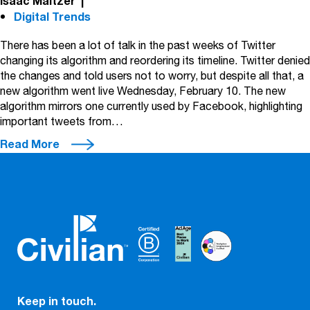
Isaac Maltzer
|
Digital Trends
There has been a lot of talk in the past weeks of Twitter
changing its algorithm and reordering its timeline. Twitter denied
the changes and told users not to worry, but despite all that, a
new algorithm went live Wednesday, February 10. The new
algorithm mirrors one currently used by Facebook, highlighting
important tweets from…
Read More
Keep in touch.