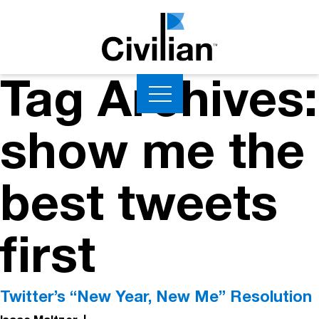
Tag Archives:
show me the
best tweets
first
Twitter’s “New Year, New Me” Resolution