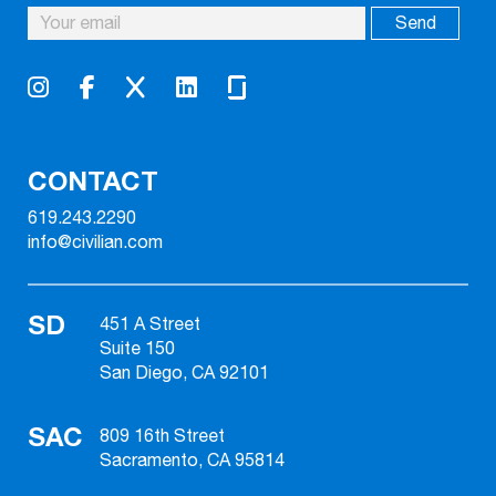
CONTACT
619.243.2290
info@civilian.com
SD
451 A Street
Suite 150
San Diego, CA 92101
SAC
809 16th Street
Sacramento, CA 95814