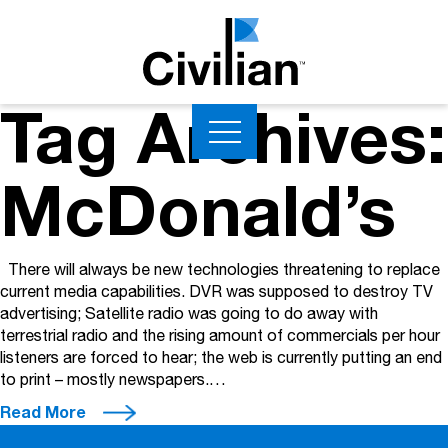
Tag Archives:
McDonald’s
There will always be new technologies threatening to replace
current media capabilities. DVR was supposed to destroy TV
advertising; Satellite radio was going to do away with
terrestrial radio and the rising amount of commercials per hour
listeners are forced to hear; the web is currently putting an end
to print – mostly newspapers.…
Read More