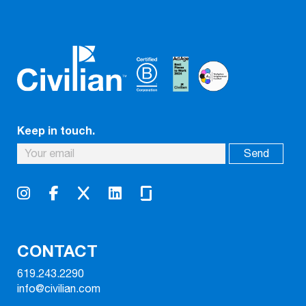
Keep in touch.
CONTACT
619.243.2290
info@civilian.com