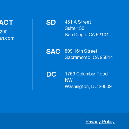
ACT
SD
451 A Street
Suite 150
2290
San Diego, CA 92101
ian.com
SAC
809 16th Street
Sacramento, CA 95814
DC
1763 Columbia Road
NW
Washington, DC 20009
Privacy Policy