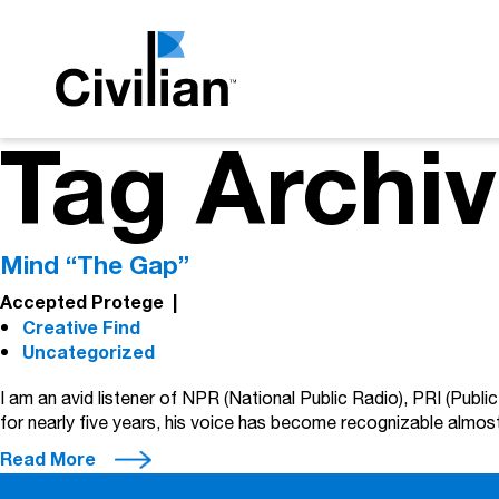
Tag Archiv
Mind “The Gap”
Accepted Protege
|
Creative Find
Uncategorized
I am an avid listener of NPR (National Public Radio), PRI (Publi
for nearly five years, his voice has become recognizable almost
Read More