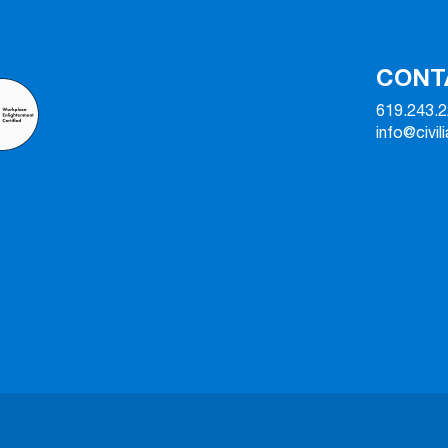
CONT
619.243.
info@civil