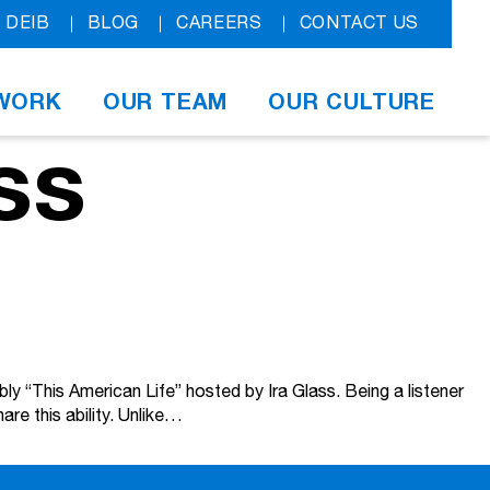
DEIB
BLOG
CAREERS
CONTACT US
WORK
OUR TEAM
OUR CULTURE
ss
bly “This American Life” hosted by Ira Glass. Being a listener
re this ability. Unlike…