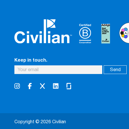
Keep in touch.
Copyright © 2026 Civilian