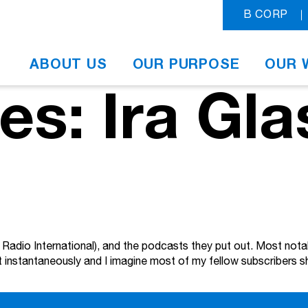
B CORP
ABOUT US
OUR PURPOSE
OUR 
es: Ira Gla
c Radio International), and the podcasts they put out. Most nota
 instantaneously and I imagine most of my fellow subscribers sha