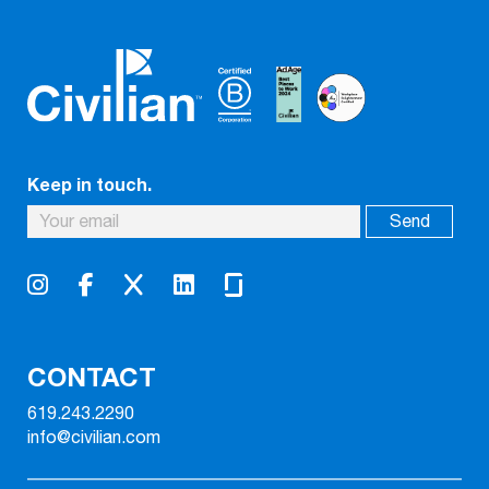
Keep in touch.
CONTACT
619.243.2290
info@civilian.com