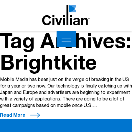
Tag Archives:
Brightkite
Mobile Media has been just on the verge of breaking in the US
for a year or two now. Our technology is finally catching up with
Japan and Europe and advertisers are beginning to experiment
with a variety of applications. There are going to be a lot of
great campaigns based on mobile once U.S.…
Read More