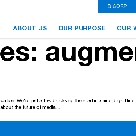
B CORP
ABOUT US
OUR PURPOSE
OUR 
ves: augme
tion. We're just a few blocks up the road in a nice, big office
nk about the future of media…