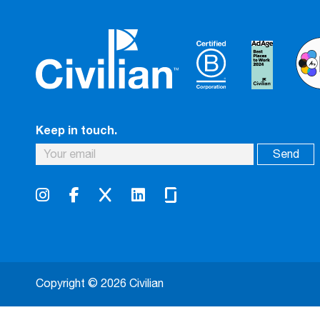
Keep in touch.
Copyright © 2026 Civilian