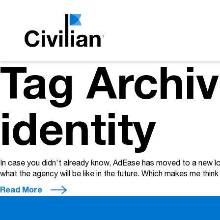
Tag Archi
identity
In case you didn't already know, AdEase has moved to a new loca
what the agency will be like in the future. Which makes me thi
Read More