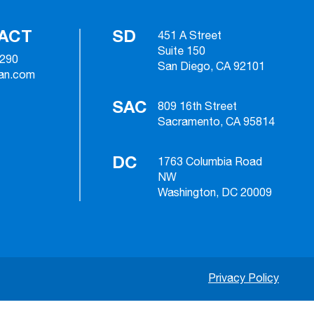
ACT
SD
451 A Street
Suite 150
2290
San Diego, CA 92101
ian.com
SAC
809 16th Street
Sacramento, CA 95814
DC
1763 Columbia Road
NW
Washington, DC 20009
Privacy Policy