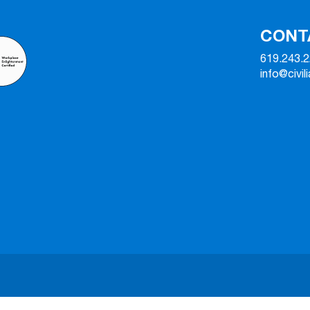
CONT
619.243.
info@civil