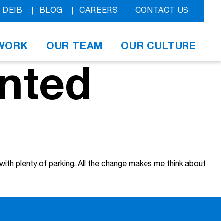
DEIB
BLOG
CAREERS
CONTACT US
WORK
OUR TEAM
OUR CULTURE
nted
 with plenty of parking. All the change makes me think about