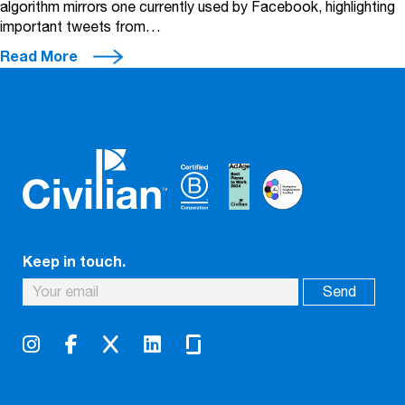
algorithm mirrors one currently used by Facebook, highlighting
important tweets from…
Read More
Keep in touch.