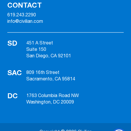
CONTACT
619.243.2290
info@civilian.com
SD
451 A Street
Suite 150
San Diego, CA 92101
SAC
809 16th Street
Sacramento, CA 95814
DC
1763 Columbia Road NW
Washington, DC 20009