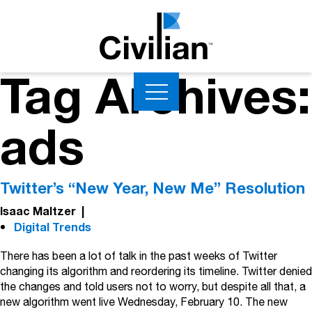
Tag Archives:
ads
Twitter’s “New Year, New Me” Resolution
Isaac Maltzer
|
Digital Trends
There has been a lot of talk in the past weeks of Twitter
changing its algorithm and reordering its timeline. Twitter denied
the changes and told users not to worry, but despite all that, a
new algorithm went live Wednesday, February 10. The new