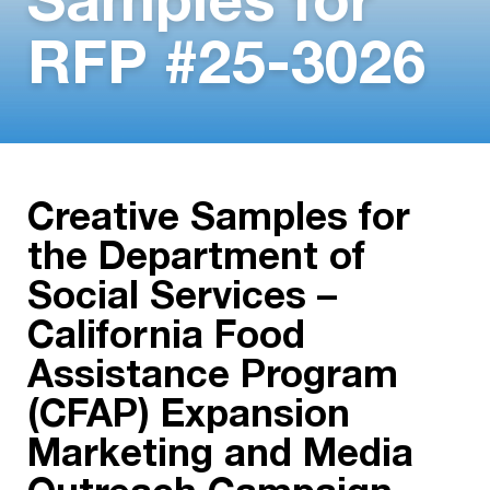
Samples for
RFP #25-3026
Creative Samples for
the Department of
Social Services –
California Food
Assistance Program
(CFAP) Expansion
Marketing and Media