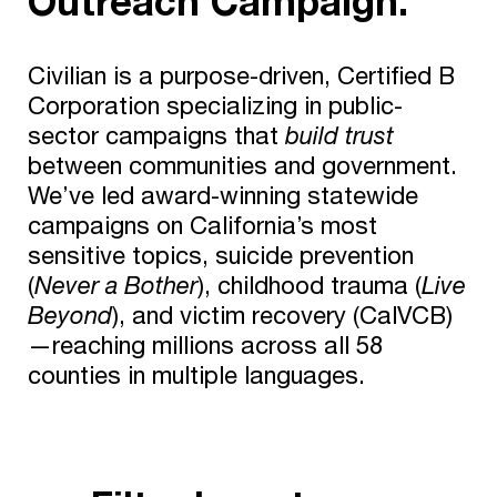
Outreach Campaign.
Civilian is a purpose-driven, Certified B
Corporation specializing in public-
sector campaigns that
build trust
between communities and government.
We’ve led award-winning statewide
campaigns on California’s most
sensitive topics, suicide prevention
(
Never a Bother
), childhood trauma (
Live
Beyond
), and victim recovery (CalVCB)
—reaching millions across all 58
counties in multiple languages.