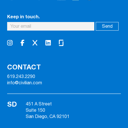
Keep in touch.
CONTACT
619.243.2290
info@civilian.com
SD
451 A Street
Suite 150
San Diego, CA 92101