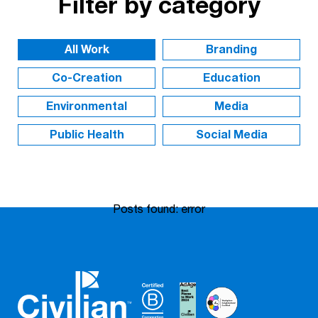
Filter by category
Branding
Co-Creation
Education
Environmental
Media
Public Health
Social Media
Posts found: error