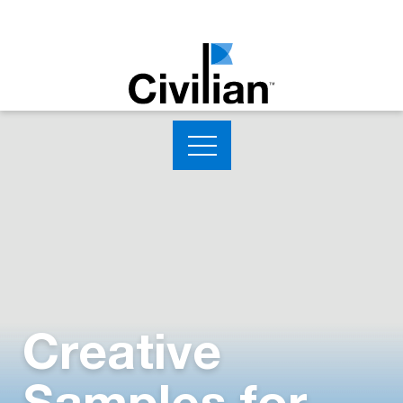
Creative