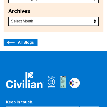
Archives
All Blogs
Keep in touch.