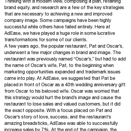
Thinking with a modern view, composing a plan, retaining
brand equity, and research are a few of the key strategies
that are necessary to achieving a new and improved
company image. Some campaigns have been highly
successful while others have failed entirely. Here at
AdEase, we have played a huge role in some lucrative
transformations for some of our clients.
A few years ago, the popular restaurant, Pat and Oscar’s,
underwent a few major changes in brand and image. The
restaurant was previously named “Oscar’s,” but had to add
the name of Oscar’s wife, Pat, to the beginning when
marketing opportunities expanded and trademark issues
came into play. At AdEase, we suggested that Pat be
placed in front of Oscar as a 40th wedding anniversary gift
from Oscar to his beloved wife. Oscar was worried that
this strategy would hurt the brand’s image and cause the
restaurant to lose sales and valued customers, but it did
the exact opposite. With a focus placed on Pat and
Oscar’s story of love, success, and the restaurant’s
amazing breadsticks, AdEase was able to successfully
increase sales by 7%. At the end of the campaign, the