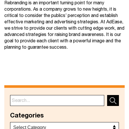
Rebranding is an important turning point for many
corporations. As a company grows to new heights, it is
critical to consider the publics’ perception and establish
effective marketing and advertising strategies. At AdEase,
we strive to provide our clients with cutting edge work, and
advanced strategies for raising brand awareness. It is our
goal to provide each client with a powerful image and the
planning to guarantee success.
Categories