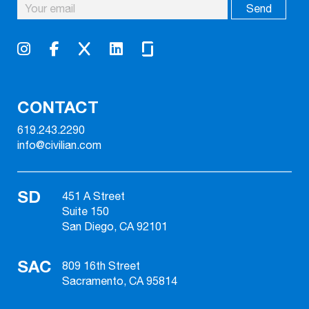
CONTACT
619.243.2290
info@civilian.com
SD
451 A Street
Suite 150
San Diego, CA 92101
SAC
809 16th Street
Sacramento, CA 95814