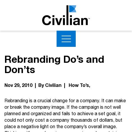
Rebranding Do’s and
Don’ts
Nov 29, 2010 | By Civilian |
How To’s
Rebranding is a crucial change for a company. It can make
or break the company image. If the campaign is not well
planned and organized and fails to achieve a set goal, it
could not only cost a company thousands of dollars, but
place a negative light on the company’s overall image.