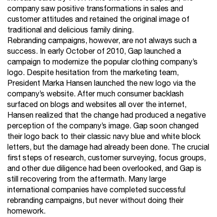
company saw positive transformations in sales and
customer attitudes and retained the original image of
traditional and delicious family dining.
Rebranding campaigns, however, are not always such a
success. In early October of 2010, Gap launched a
campaign to modernize the popular clothing company’s
logo. Despite hesitation from the marketing team,
President Marka Hansen launched the new logo via the
company’s website. After much consumer backlash
surfaced on blogs and websites all over the internet,
Hansen realized that the change had produced a negative
perception of the company’s image. Gap soon changed
their logo back to their classic navy blue and white block
letters, but the damage had already been done. The crucial
first steps of research, customer surveying, focus groups,
and other due diligence had been overlooked, and Gap is
still recovering from the aftermath. Many large
international companies have completed successful
rebranding campaigns, but never without doing their
homework.