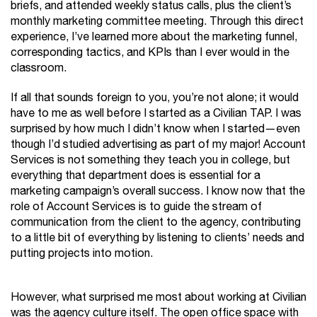
briefs, and attended weekly status calls, plus the client’s
monthly marketing committee meeting. Through this direct
experience, I’ve learned more about the marketing funnel,
corresponding tactics, and KPIs than I ever would in the
classroom.
If all that sounds foreign to you, you’re not alone; it would
have to me as well before I started as a Civilian TAP. I was
surprised by how much I didn’t know when I started—even
though I’d studied advertising as part of my major! Account
Services is not something they teach you in college, but
everything that department does is essential for a
marketing campaign’s overall success. I know now that the
role of Account Services is to guide the stream of
communication from the client to the agency, contributing
to a little bit of everything by listening to clients’ needs and
putting projects into motion.
However, what surprised me most about working at Civilian
was the agency culture itself. The open office space with