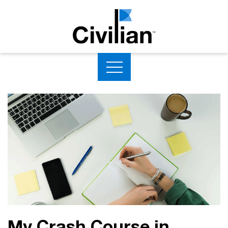
My Crash Course in