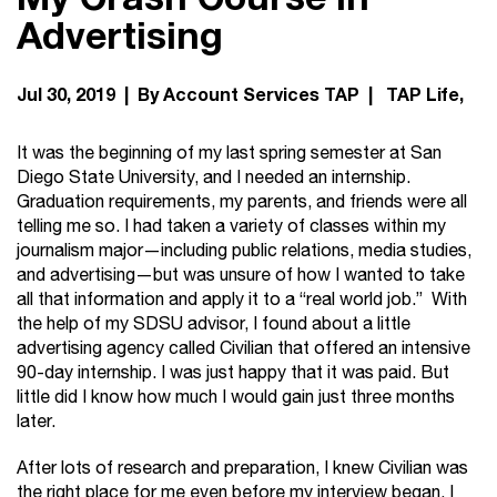
Advertising
Jul 30, 2019 | By Account Services TAP |
TAP Life
It was the beginning of my last spring semester at San
Diego State University, and I needed an internship.
Graduation requirements, my parents, and friends were all
telling me so. I had taken a variety of classes within my
journalism major—including public relations, media studies,
and advertising—but was unsure of how I wanted to take
all that information and apply it to a “real world job.” With
the help of my SDSU advisor, I found about a little
advertising agency called Civilian that offered an intensive
90-day internship. I was just happy that it was paid. But
little did I know how much I would gain just three months
later.
After lots of research and preparation, I knew Civilian was
the right place for me even before my interview began. I