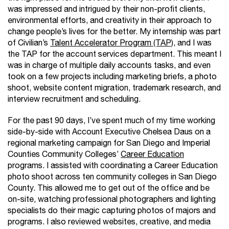
was impressed and intrigued by their non-profit clients,
environmental efforts, and creativity in their approach to
change people’s lives for the better. My internship was part
of Civilian’s
Talent Accelerator Program (TAP)
, and I was
the TAP for the account services department. This meant I
was in charge of multiple daily accounts tasks, and even
took on a few projects including marketing briefs, a photo
shoot, website content migration, trademark research, and
interview recruitment and scheduling.
For the past 90 days, I’ve spent much of my time working
side-by-side with Account Executive Chelsea Daus on a
regional marketing campaign for San Diego and Imperial
Counties Community Colleges’
Career Education
programs. I assisted with coordinating a Career Education
photo shoot across ten community colleges in San Diego
County. This allowed me to get out of the office and be
on-site, watching professional photographers and lighting
specialists do their magic capturing photos of majors and
programs. I also reviewed websites, creative, and media