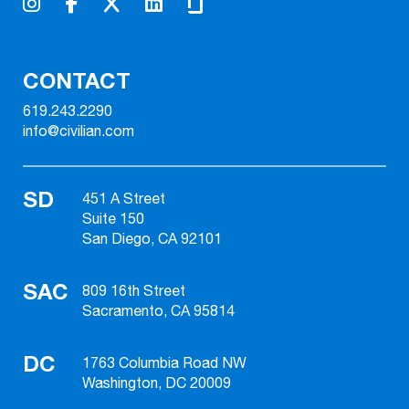
CONTACT
619.243.2290
info@civilian.com
SD
451 A Street
Suite 150
San Diego, CA 92101
SAC
809 16th Street
Sacramento, CA 95814
DC
1763 Columbia Road NW
Washington, DC 20009