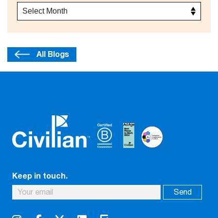
All Blogs
Keep in touch.