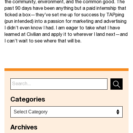
the community, environment, and the common good. The
past 90 days have been anything but a paid internship that
ticked a box—they’ve set me up for success by TAPping
(pun intended) into a passion for marketing and advertising
I didn’t even know I had. I am eager to take what I have
learned at Civilian and apply it to wherever I land next—and
I can’t wait to see where that will be.
Categories
Archives