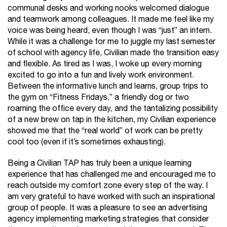
communal desks and working nooks welcomed dialogue
and teamwork among colleagues. It made me feel like my
voice was being heard, even though I was “just” an intern.
While it was a challenge for me to juggle my last semester
of school with agency life, Civilian made the transition easy
and flexible. As tired as I was, I woke up every morning
excited to go into a fun and lively work environment.
Between the informative lunch and learns, group trips to
the gym on “Fitness Fridays,” a friendly dog or two
roaming the office every day, and the tantalizing possibility
of a new brew on tap in the kitchen, my Civilian experience
showed me that the “real world” of work can be pretty
cool too (even if it’s sometimes exhausting).
Being a Civilian TAP has truly been a unique learning
experience that has challenged me and encouraged me to
reach outside my comfort zone every step of the way. I
am very grateful to have worked with such an inspirational
group of people. It was a pleasure to see an advertising
agency implementing marketing strategies that consider