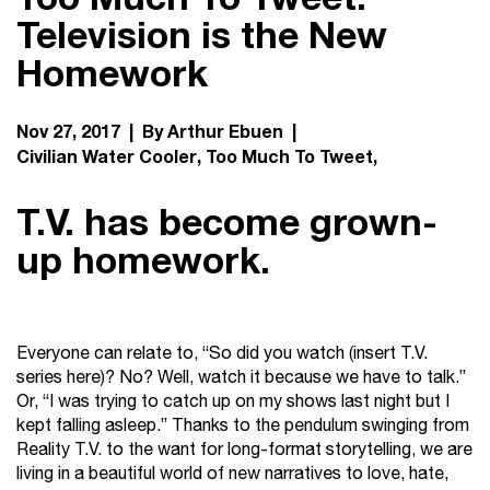
Television is the New
Homework
Nov 27, 2017 | By Arthur Ebuen |
Civilian Water Cooler
Too Much To Tweet
T.V. has become grown-
up homework.
Everyone can relate to, “So did you watch (insert T.V.
series here)? No? Well, watch it because we have to talk.”
Or, “I was trying to catch up on my shows last night but I
kept falling asleep.” Thanks to the pendulum swinging from
Reality T.V. to the want for long-format storytelling, we are
living in a beautiful world of new narratives to love, hate,