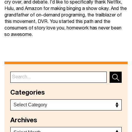
cry over, and debate. I’d like to specifically thank Netflix,
Hulu, and Amazon for making binging a show okay. And the
grandfather of on-demand programing, the trailblazer of
this movement, DVR. You started this path and the
consumers of story love you, homework has never been
so awesome.
Categories
Archives