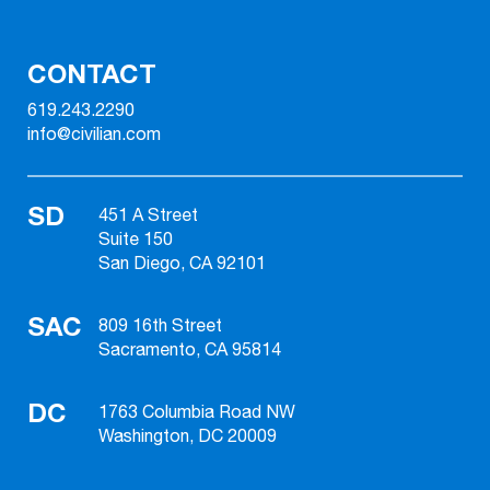
CONTACT
619.243.2290
info@civilian.com
SD
451 A Street
Suite 150
San Diego, CA 92101
SAC
809 16th Street
Sacramento, CA 95814
DC
1763 Columbia Road NW
Washington, DC 20009