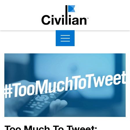
Too Much To Tweet: