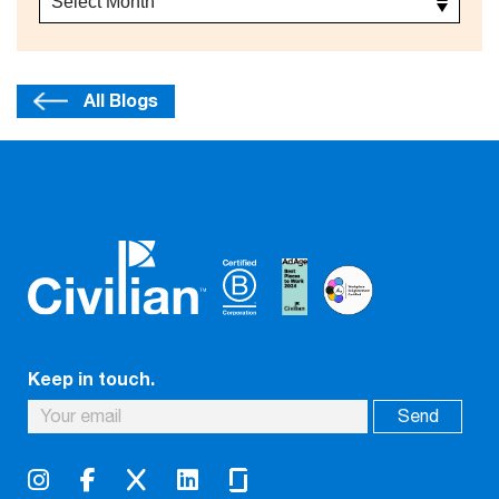
All Blogs
Keep in touch.