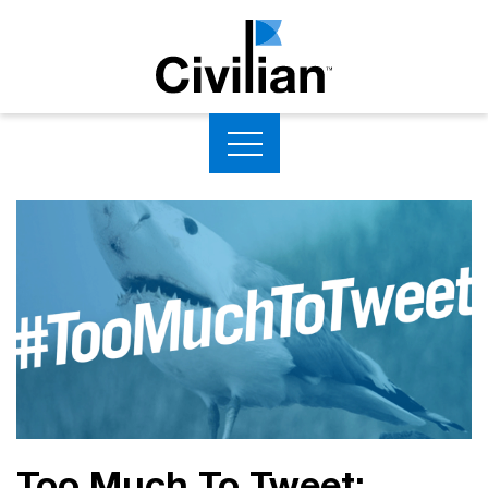
Too Much To Tweet: