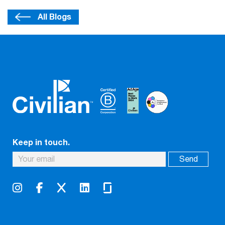
All Blogs
Keep in touch.