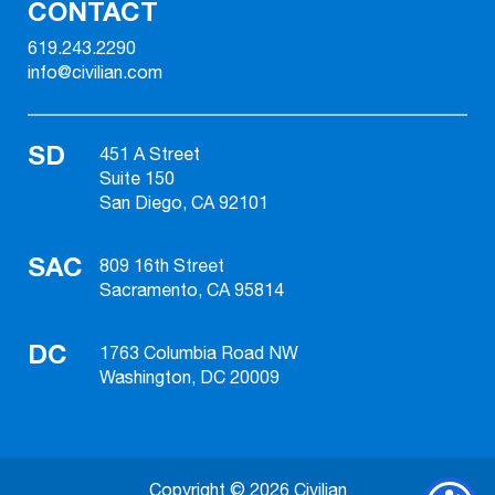
CONTACT
619.243.2290
info@civilian.com
SD
451 A Street
Suite 150
San Diego, CA 92101
SAC
809 16th Street
Sacramento, CA 95814
DC
1763 Columbia Road NW
Washington, DC 20009
Copyright © 2026 Civilian