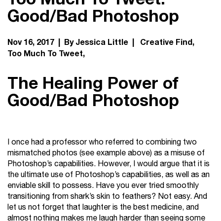
Good/Bad Photoshop
Nov 16, 2017 | By Jessica Little |
Creative Find
Too Much To Tweet
The Healing Power of
Good/Bad Photoshop
I once had a professor who referred to combining two
mismatched photos (see example above) as a misuse of
Photoshop’s capabilities. However, I would argue that it is
the ultimate use of Photoshop’s capabilities, as well as an
enviable skill to possess. Have you ever tried smoothly
transitioning from shark’s skin to feathers? Not easy. And
let us not forget that laughter is the best medicine, and
almost nothing makes me laugh harder than seeing some