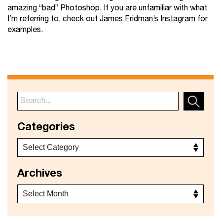
amazing “bad” Photoshop. If you are unfamiliar with what
I’m referring to, check out
James Fridman’s Instagram
for
examples.
Categories
Archives