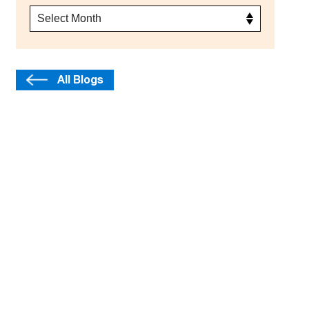
All Blogs