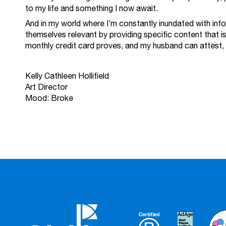
to my life and something I now await.
And in my world where I’m constantly inundated with in
themselves relevant by providing specific content that is
monthly credit card proves, and my husband can attest, i
Kelly Cathleen Hollifield
Art Director
Mood: Broke