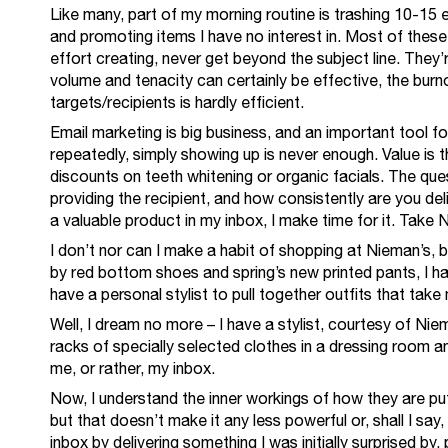
Like many, part of my morning routine is trashing 10-15 
and promoting items I have no interest in. Most of thes
effort creating, never get beyond the subject line. They
volume and tenacity can certainly be effective, the burno
targets/recipients is hardly efficient.
Email marketing is big business, and an important tool f
repeatedly, simply showing up is never enough. Value is t
discounts on teeth whitening or organic facials. The ques
providing the recipient, and how consistently are you del
a valuable product in my inbox, I make time for it. Take
I don’t nor can I make a habit of shopping at Nieman’s, 
by red bottom shoes and spring’s new printed pants, I ha
have a personal stylist to pull together outfits that take 
Well, I dream no more – I have a stylist, courtesy of Ni
racks of specially selected clothes in a dressing room and
me, or rather, my inbox.
Now, I understand the inner workings of how they are put
but that doesn’t make it any less powerful or, shall I say
inbox by delivering something I was initially surprised by