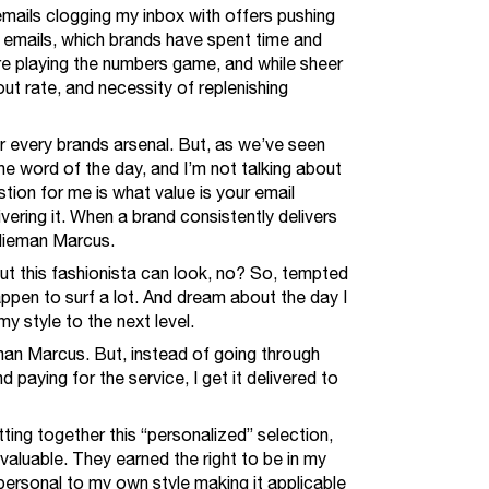
emails clogging my inbox with offers pushing
e emails, which brands have spent time and
’re playing the numbers game, and while sheer
ut rate, and necessity of replenishing
or every brands arsenal. But, as we’ve seen
he word of the day, and I’m not talking about
tion for me is what value is your email
ivering it. When a brand consistently delivers
 Nieman Marcus.
but this fashionista can look, no? So, tempted
ppen to surf a lot. And dream about the day I
my style to the next level.
eman Marcus. But, instead of going through
 paying for the service, I get it delivered to
ting together this “personalized” selection,
, valuable. They earned the right to be in my
, personal to my own style making it applicable