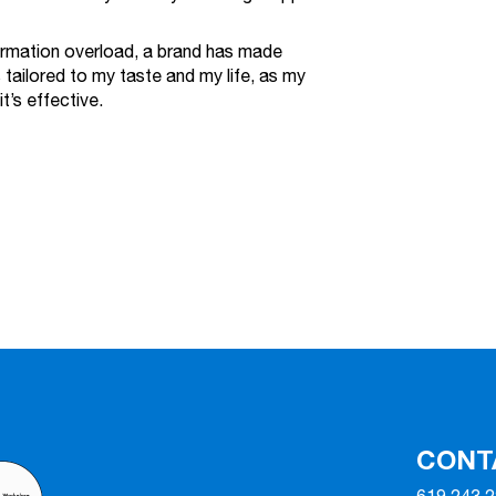
formation overload, a brand has made
 tailored to my taste and my life, as my
t’s effective.
CONT