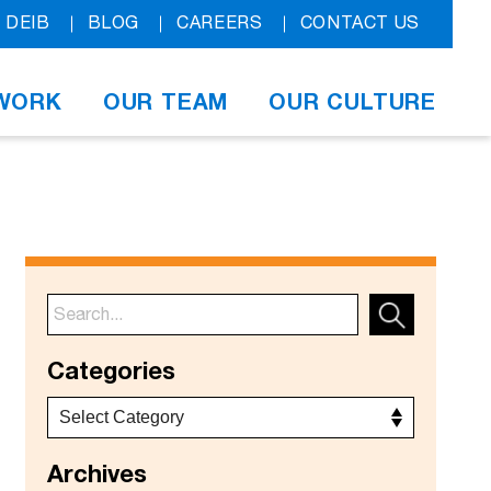
DEIB
BLOG
CAREERS
CONTACT US
WORK
OUR TEAM
OUR CULTURE
Categories
Archives