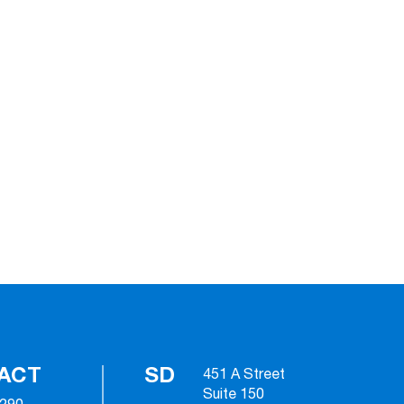
ACT
SD
451 A Street
Suite 150