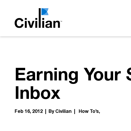
Earning Your 
Inbox
Feb 16, 2012 | By Civilian |
How To’s