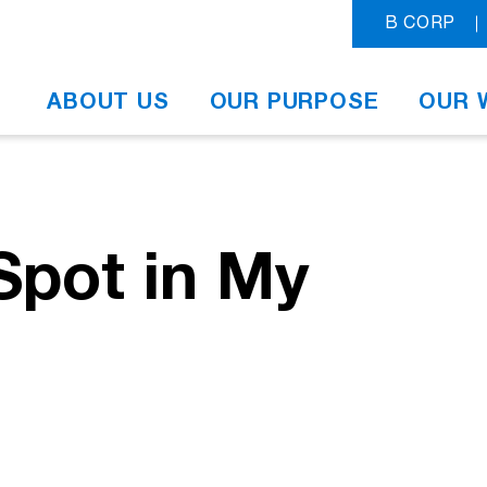
B CORP
ABOUT US
OUR PURPOSE
OUR 
Spot in My