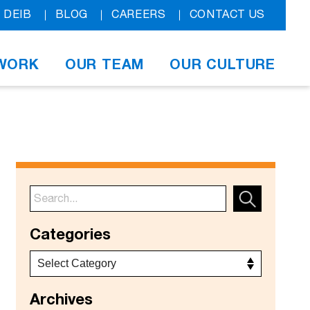
DEIB
BLOG
CAREERS
CONTACT US
WORK
OUR TEAM
OUR CULTURE
Categories
Archives