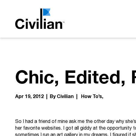
Chic, Edited,
Apr 19, 2012 | By Civilian |
How To’s
So I had a friend of mine ask me the other day why she
her favorite websites. I got all giddy at the opportunity 
sometimes I run an art gallery in my dreams. I figured i