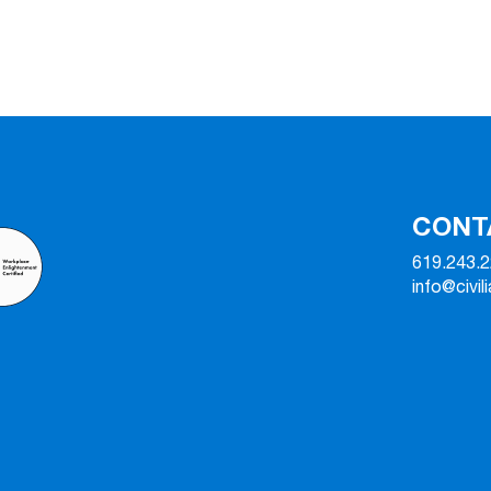
CONT
619.243.
info@civil