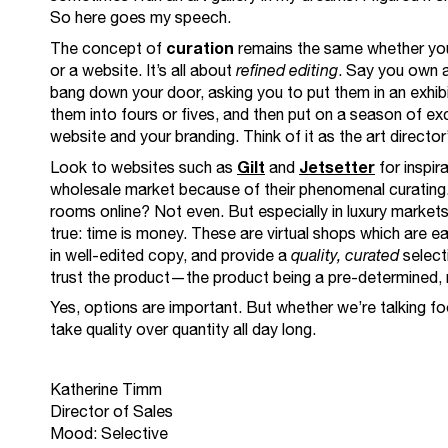
So here goes my speech.
curation
The concept of
remains the same whether you’
or a website. It’s all about
refined editing
. Say you own a
bang down your door, asking you to put them in an exhib
them into fours or fives, and then put on a season of e
website and your branding. Think of it as the art director
Gilt
Jetsetter
Look to websites such as
and
for inspira
wholesale market because of their phenomenal curating. 
rooms online? Not even. But especially in luxury markets,
true: time is money. These are virtual shops which are e
in well-edited copy, and provide a
quality, curated
select
trust the product—the product being a pre-determined, re
Yes, options are important. But whether we’re talking foo
take quality over quantity all day long.
Katherine Timm
Director of Sales
Mood: Selective