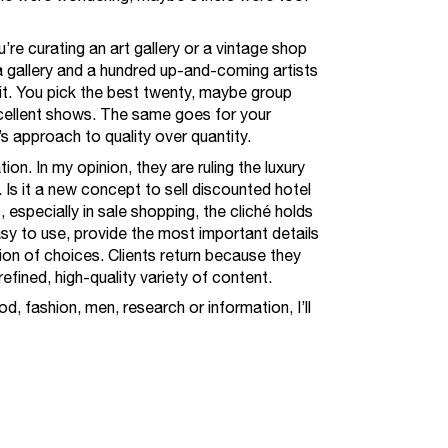
re curating an art gallery or a vintage shop
 gallery and a hundred up-and-coming artists
it. You pick the best twenty, maybe group
xcellent shows. The same goes for your
’s approach to quality over quantity.
tion. In my opinion, they are ruling the luxury
Is it a new concept to sell discounted hotel
 especially in sale shopping, the cliché holds
asy to use, provide the most important details
ion of choices. Clients return because they
fined, high-quality variety of content.
d, fashion, men, research or information, I’ll