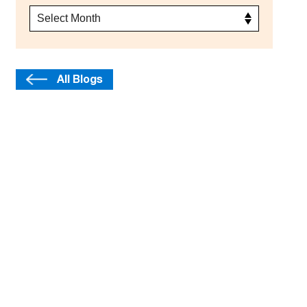
All Blogs