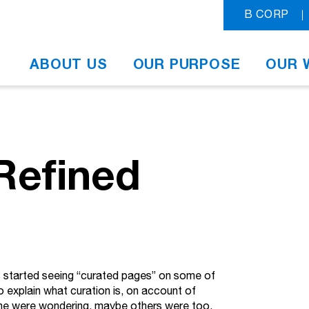
B CORP
ABOUT US
OUR PURPOSE
OUR 
 Refined
’s started seeing “curated pages” on some of
to explain what curation is, on account of
f she were wondering, maybe others were too.