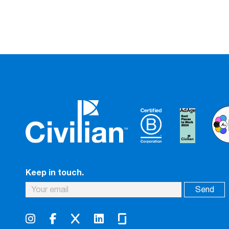
Keep in touch.