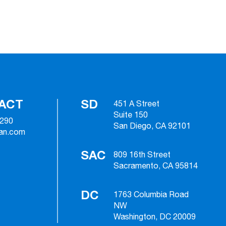
ACT
SD
451 A Street
Suite 150
2290
San Diego, CA 92101
ian.com
SAC
809 16th Street
Sacramento, CA 95814
DC
1763 Columbia Road
NW
Washington, DC 20009