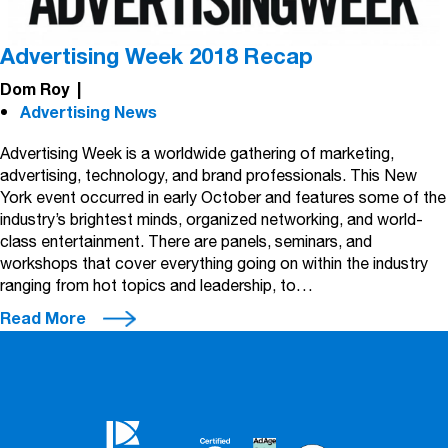
Advertising Week 2018 Recap
Dom Roy
|
Advertising News
Advertising Week is a worldwide gathering of marketing,
advertising, technology, and brand professionals. This New
York event occurred in early October and features some of the
industry’s brightest minds, organized networking, and world-
class entertainment. There are panels, seminars, and
workshops that cover everything going on within the industry
ranging from hot topics and leadership, to…
Read More