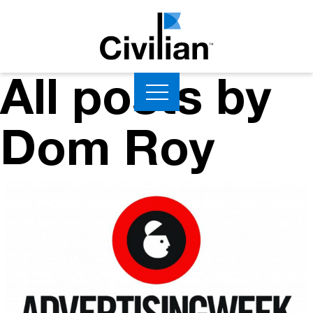
All posts by
Dom Roy