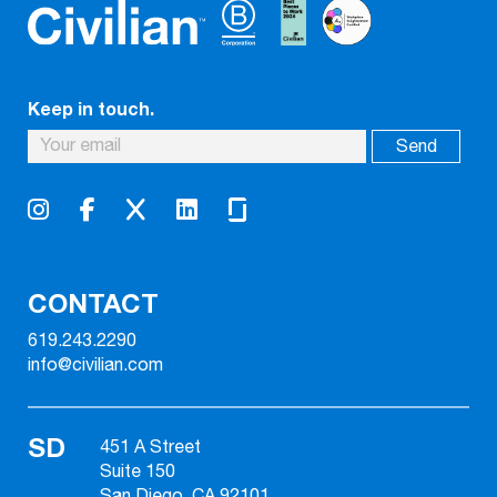
Keep in touch.
CONTACT
619.243.2290
info@civilian.com
SD
451 A Street
Suite 150
San Diego, CA 92101