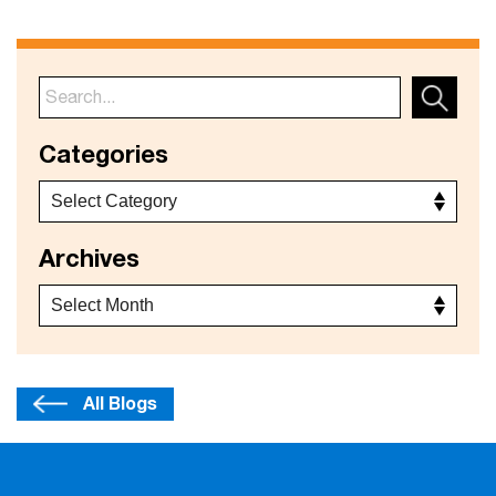
Categories
Archives
All Blogs