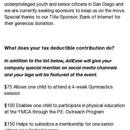
underprivileged youth and senior citizens in San Diego and
we are currently seeking sponsors to keep us on the move.
Special thanks to our Title Sponsor, Bank of Internet for
their generous donation.
What does your tax deductible contribution do?
In addition to the list below, AdEase will give your
company special mention on social media channels
and your logo will be featured at the event.
$75 Allows one child to attend a 4-week Gymnastics
session
$100 Enables one child to participate in physical education
at the YMCA through the P.E. Outreach Program
$150 Helps to subsidize a membership for one senior