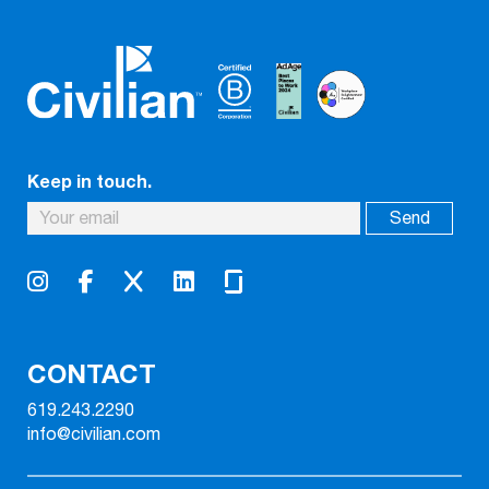
Keep in touch.
CONTACT
619.243.2290
info@civilian.com