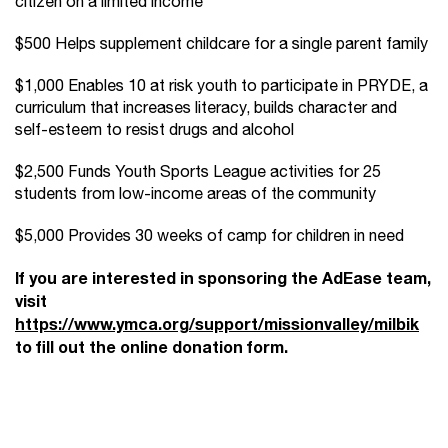
citizen on a limited income
$500 Helps supplement childcare for a single parent family
$1,000 Enables 10 at risk youth to participate in PRYDE, a
curriculum that increases literacy, builds character and
self-esteem to resist drugs and alcohol
$2,500 Funds Youth Sports League activities for 25
students from low-income areas of the community
$5,000 Provides 30 weeks of camp for children in need
If you are interested in sponsoring the AdEase team,
visit
https://www.ymca.org/support/missionvalley/milbik
to fill out the online donation form.