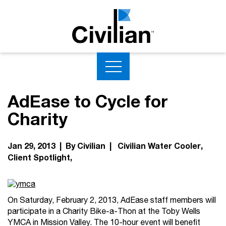
AdEase to Cycle for
Charity
Jan 29, 2013 | By Civilian |
Civilian Water Cooler
Client Spotlight
On Saturday, February 2, 2013, AdEase staff members will
participate in a Charity Bike-a-Thon at the Toby Wells
YMCA in Mission Valley. The 10-hour event will benefit