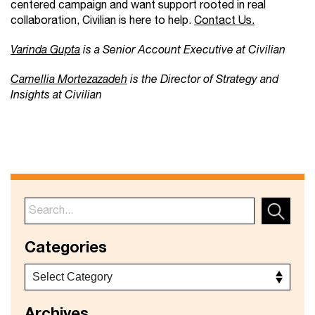
centered campaign and want support rooted in real
collaboration, Civilian is here to help.
Contact Us.
Varinda Gupta
is a Senior Account Executive at Civilian
Camellia Mortezazadeh
is the Director of Strategy and
Insights at Civilian
Categories
Archives