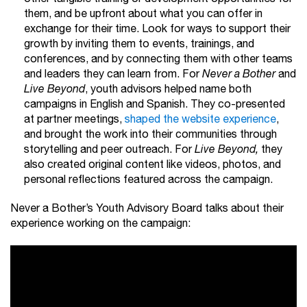
them, and be upfront about what you can offer in
exchange for their time. Look for ways to support their
growth by inviting them to events, trainings, and
conferences, and by connecting them with other teams
and leaders they can learn from. For
Never a Bother
and
Live Beyond
, youth advisors helped name both
campaigns in English and Spanish. They co-presented
at partner meetings,
shaped the website experience
,
and brought the work into their communities through
storytelling and peer outreach. For
Live Beyond,
they
also created original content like videos, photos, and
personal reflections featured across the campaign.
Never a Bother’s Youth Advisory Board talks about their
experience working on the campaign: