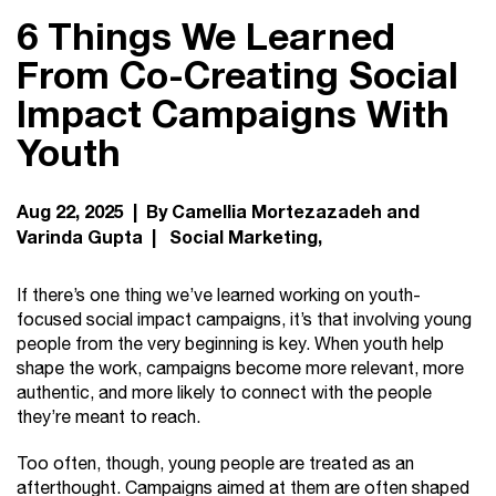
6 Things We Learned
From Co-Creating Social
Impact Campaigns With
Youth
Aug 22, 2025 | By Camellia Mortezazadeh and
Varinda Gupta |
Social Marketing
If there’s one thing we’ve learned working on youth-
focused social impact campaigns, it’s that involving young
people from the very beginning is key. When youth help
shape the work, campaigns become more relevant, more
authentic, and more likely to connect with the people
they’re meant to reach.
Too often, though, young people are treated as an
afterthought. Campaigns aimed at them are often shaped