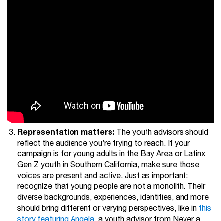
Representation matters:
The youth advisors should
reflect the audience you’re trying to reach. If your
campaign is for young adults in the Bay Area or Latinx
Gen Z youth in Southern California, make sure those
voices are present and active. Just as important:
recognize that young people are not a monolith. Their
diverse backgrounds, experiences, identities, and more
should bring different or varying perspectives, like in
this
story featuring Angela
, a youth advisor from Never a