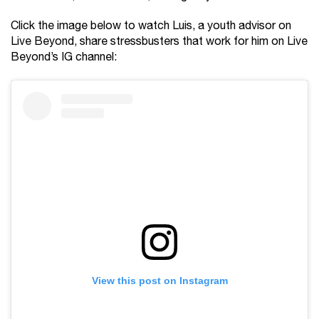
Click the image below to watch Luis, a youth advisor on
Live Beyond, share stressbusters that work for him on Live
Beyond’s IG channel:
View this post on Instagram