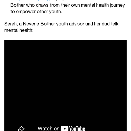
Bother who draws from their own mental health journey
to empower other youth.
Sarah, a Never a Bother youth advisor and her dad talk
mental health: