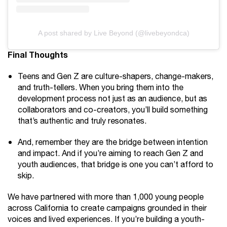
A post shared by Live Beyond (@livebeyondca)
Final Thoughts
Teens and Gen Z are culture-shapers, change-makers,
and truth-tellers. When you bring them into the
development process not just as an audience, but as
collaborators and co-creators, you’ll build something
that’s authentic and truly resonates.
And, remember they are the bridge between intention
and impact. And if you’re aiming to reach Gen Z and
youth audiences, that bridge is one you can’t afford to
skip.
We have partnered with more than 1,000 young people
across California to create campaigns grounded in their
voices and lived experiences. If you’re building a youth-