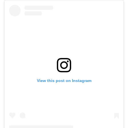
View this post on Instagram