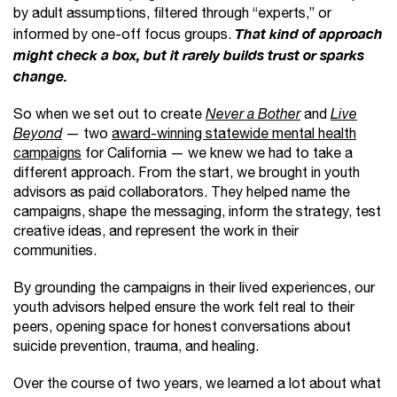
by adult assumptions, filtered through “experts,” or
informed by one-off focus groups.
That kind of approach
might check a box, but it rarely builds trust or sparks
change.
So when we set out to create
Never a Bother
and
Live
Beyond
— two
award-winning statewide mental health
campaigns
for California — we knew we had to take a
different approach. From the start, we brought in youth
advisors as paid collaborators. They helped name the
campaigns, shape the messaging, inform the strategy, test
creative ideas, and represent the work in their
communities.
By grounding the campaigns in their lived experiences, our
youth advisors helped ensure the work felt real to their
peers, opening space for honest conversations about
suicide prevention, trauma, and healing.
Over the course of two years, we learned a lot about what