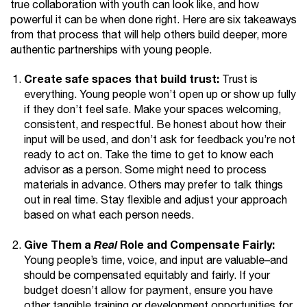
true collaboration with youth can look like, and how
powerful it can be when done right. Here are six takeaways
from that process that will help others build deeper, more
authentic partnerships with young people.
Create safe spaces that build trust:
Trust is
everything. Young people won’t open up or show up fully
if they don’t feel safe. Make your spaces welcoming,
consistent, and respectful. Be honest about how their
input will be used, and don’t ask for feedback you’re not
ready to act on. Take the time to get to know each
advisor as a person. Some might need to process
materials in advance. Others may prefer to talk things
out in real time. Stay flexible and adjust your approach
based on what each person needs.
Give Them a
Role and Compensate Fairly:
Real
Young people’s time, voice, and input are valuable–and
should be compensated equitably and fairly. If your
budget doesn’t allow for payment, ensure you have
other tangible training or development opportunities for