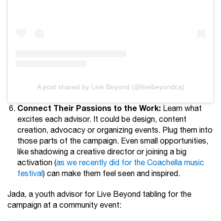
A post shared by Live Beyond (@livebeyondca)
Connect Their Passions to the Work:
Learn what
excites each advisor. It could be design, content
creation, advocacy or organizing events. Plug them into
those parts of the campaign. Even small opportunities,
like shadowing a creative director or joining a big
activation (
as we recently did for the Coachella music
festival
) can make them feel seen and inspired.
Jada, a youth advisor for Live Beyond tabling for the
campaign at a community event: