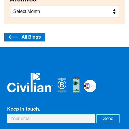
All Blogs
Keep in touch.