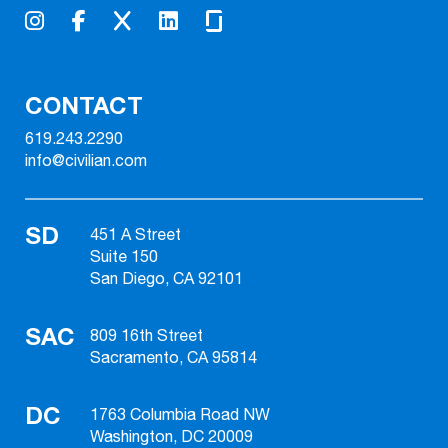
CONTACT
619.243.2290
info@civilian.com
SD
451 A Street
Suite 150
San Diego, CA 92101
SAC
809 16th Street
Sacramento, CA 95814
DC
1763 Columbia Road NW
Washington, DC 20009