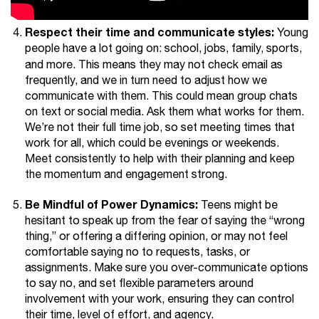
Respect their time and communicate styles:
Young
people have a lot going on: school, jobs, family, sports,
and more.
This means they may not check email as
frequently, and we in turn need to adjust how we
communicate with them. This could mean group chats
on text or social media. Ask them what works for them.
We’re not their full time job, so set meeting times that
work for all, which could be evenings or weekends.
Meet consistently to help with their planning and keep
the momentum and engagement strong.
Be Mindful of Power Dynamics:
Teens might be
hesitant to speak up from the fear of saying the “wrong
thing,” or offering a differing opinion, or may not feel
comfortable saying no to requests, tasks, or
assignments. Make sure you over-communicate options
to say no, and set flexible parameters around
involvement with your work, ensuring they can control
their time, level of effort, and agency.