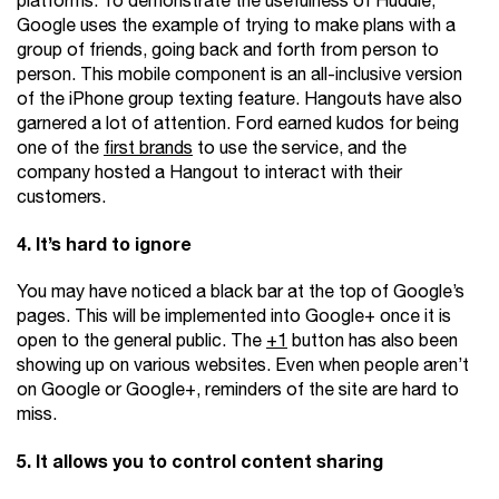
platforms. To demonstrate the usefulness of Huddle,
Google uses the example of trying to make plans with a
group of friends, going back and forth from person to
person. This mobile component is an all-inclusive version
of the iPhone group texting feature. Hangouts have also
garnered a lot of attention. Ford earned kudos for being
one of the
first brands
to use the service, and the
company hosted a Hangout to interact with their
customers.
4. It’s hard to ignore
You may have noticed a black bar at the top of Google’s
pages. This will be implemented into Google+ once it is
open to the general public. The
+1
button has also been
showing up on various websites. Even when people aren’t
on Google or Google+, reminders of the site are hard to
miss.
5. It allows you to control content sharing