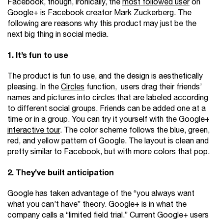
Facebook, though, ironically, the
most followed user
on
Google+ is Facebook creator Mark Zuckerberg. The
following are reasons why this product may just be the
next big thing in social media.
1. It’s fun to use
The product is fun to use, and the design is aesthetically
pleasing. In the
Circles
function, users drag their friends’
names and pictures into circles that are labeled according
to different social groups. Friends can be added one at a
time or in a group. You can try it yourself with the Google+
interactive tour
. The color scheme follows the blue, green,
red, and yellow pattern of Google. The layout is clean and
pretty similar to Facebook, but with more colors that pop.
2. They’ve built anticipation
Google has taken advantage of the “you always want
what you can’t have” theory. Google+ is in what the
company calls a “limited field trial.” Current Google+ users