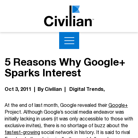
5 Reasons Why Google+
Sparks Interest
Oct 3, 2011 | By Civilian |
Digital Trends
At the end of last month, Google revealed their
Google+
Project. Although Google’s social media endeavor was
initially lacking in users (it was only accessible to those with
exclusive invites), there is no shortage of buzz about the
fastest-growing
social network in history. It is said to rival