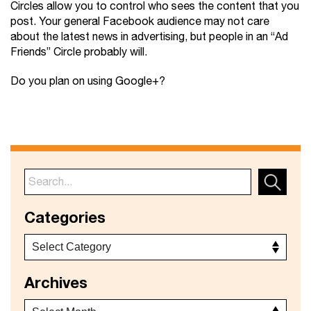
Circles allow you to control who sees the content that you
post. Your general Facebook audience may not care
about the latest news in advertising, but people in an “Ad
Friends” Circle probably will.
Do you plan on using Google+?
Categories
Archives