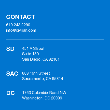
CONTACT
619.243.2290
info@civilian.com
SD
451 A Street
Suite 150
San Diego, CA 92101
SAC
809 16th Street
Sacramento, CA 95814
DC
1763 Columbia Road NW
Washington, DC 20009