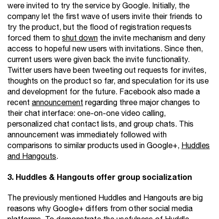
were invited to try the service by Google. Initially, the
company let the first wave of users invite their friends to
try the product, but the flood of registration requests
forced them to
shut down
the invite mechanism and deny
access to hopeful new users with invitations. Since then,
current users were given back the invite functionality.
Twitter users have been tweeting out requests for invites,
thoughts on the product so far, and speculation for its use
and development for the future. Facebook also made a
recent
announcement
regarding three major changes to
their chat interface: one-on-one video calling,
personalized chat contact lists, and group chats. This
announcement was immediately followed with
comparisons to similar products used in Google+,
Huddles
and Hangouts
.
3. Huddles & Hangouts offer group socialization
The previously mentioned Huddles and Hangouts are big
reasons why Google+ differs from other social media