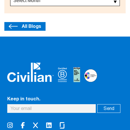
All Blogs
Keep in touch.