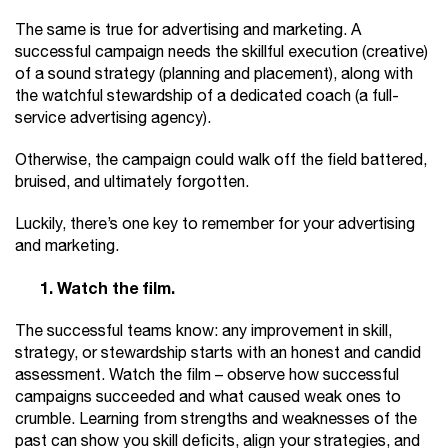
The same is true for advertising and marketing. A
successful campaign needs the skillful execution (creative)
of a sound strategy (planning and placement), along with
the watchful stewardship of a dedicated coach (a full-
service advertising agency).
Otherwise, the campaign could walk off the field battered,
bruised, and ultimately forgotten.
Luckily, there’s one key to remember for your advertising
and marketing.
1. Watch the film.
The successful teams know: any improvement in skill,
strategy, or stewardship starts with an honest and candid
assessment. Watch the film – observe how successful
campaigns succeeded and what caused weak ones to
crumble. Learning from strengths and weaknesses of the
past can show you skill deficits, align your strategies, and