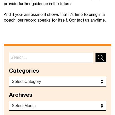
provide further guidance in the future.
And if your assessment shows that it’s time to bring in a
coach,
our record
speaks for itself.
Contact us
anytime.
Categories
Archives