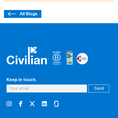
All Blogs
Keep in touch.