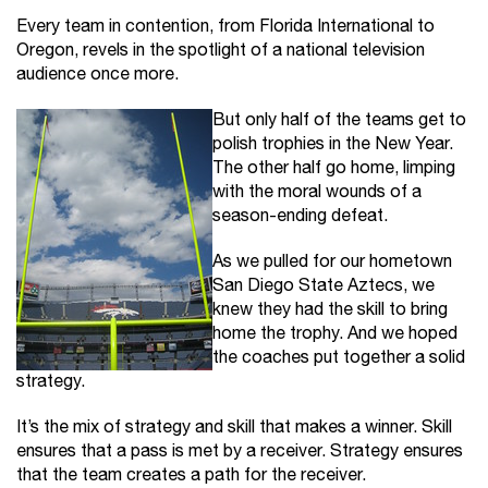
Every team in contention, from Florida International to
Oregon, revels in the spotlight of a national television
audience once more.
But only half of the teams get to
polish trophies in the New Year.
The other half go home, limping
with the moral wounds of a
season-ending defeat.
As we pulled for our hometown
San Diego State Aztecs, we
knew they had the skill to bring
home the trophy. And we hoped
the coaches put together a solid
strategy.
It’s the mix of strategy and skill that makes a winner. Skill
ensures that a pass is met by a receiver. Strategy ensures
that the team creates a path for the receiver.