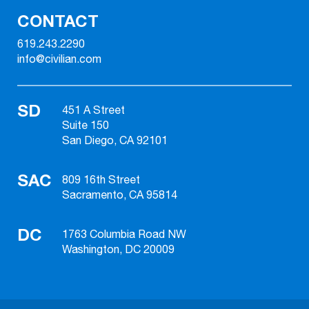
CONTACT
619.243.2290
info@civilian.com
SD
451 A Street
Suite 150
San Diego, CA 92101
SAC
809 16th Street
Sacramento, CA 95814
DC
1763 Columbia Road NW
Washington, DC 20009