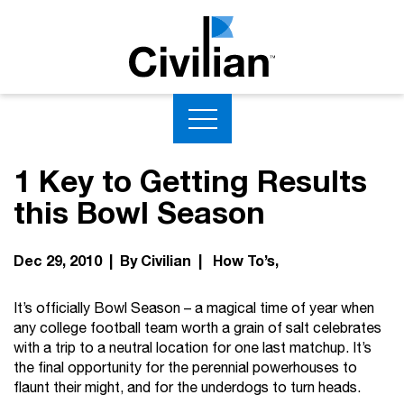
1 Key to Getting Results
this Bowl Season
Dec 29, 2010 | By Civilian |
How To’s
It’s officially Bowl Season – a magical time of year when
any college football team worth a grain of salt celebrates
with a trip to a neutral location for one last matchup. It’s
the final opportunity for the perennial powerhouses to
flaunt their might, and for the underdogs to turn heads.