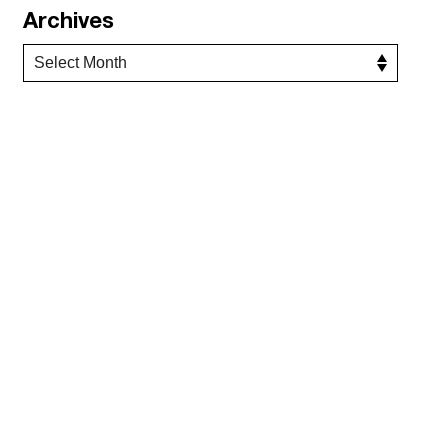
Archives