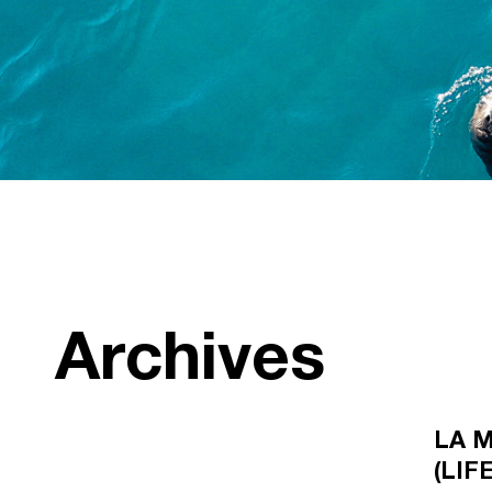
Archives
LA M
(LIF