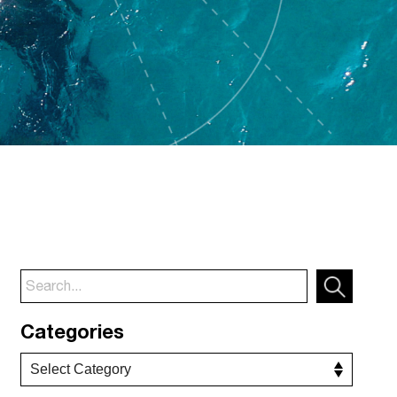
Categories