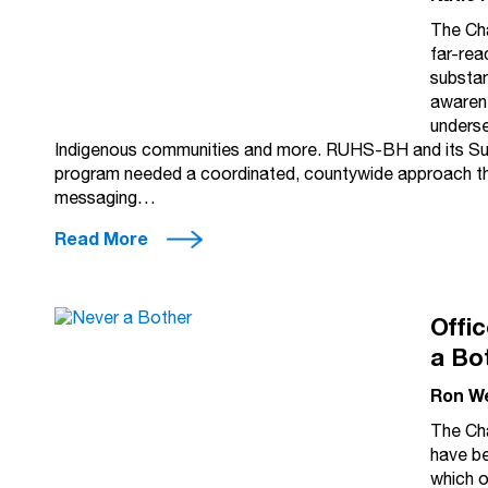
The Cha
far-rea
substan
awarene
underse
Indigenous communities and more. RUHS-BH and its S
program needed a coordinated, countywide approach that
messaging…
Read More
Offi
a Bo
Ron W
The Cha
have be
which o