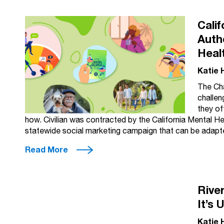
Cali
Auth
Heal
Katie 
The Cha
challen
they of
how. Civilian was contracted by the California Mental H
statewide social marketing campaign that can be adapte
Read More
Rive
It’s 
Katie 