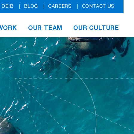
DEIB
BLOG
CAREERS
CONTACT US
WORK
OUR TEAM
OUR CULTURE