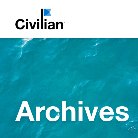
Archives