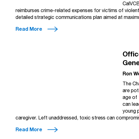
CalVCB
reimburses crime-related expenses for victims of violen
detailed strategic communications plan aimed at maxi
Read More
Offic
Gene
Ron W
The Cha
are pot
age of 
can lea
young p
caregiver. Left unaddressed, toxic stress can comprom
Read More