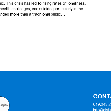
c. This crisis has led to rising rates of loneliness,
health challenges, and suicide, particularly in the
ded more than a traditional public…
CONT
619.243.
info@civil