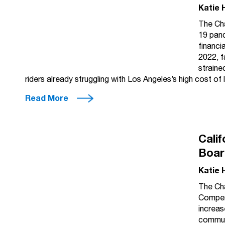
Katie 
The Cha
19 pand
financi
2022, f
straine
riders already struggling with Los Angeles’s high cost of
Read More
Cali
Boar
Katie 
The Cha
Compens
increas
communi