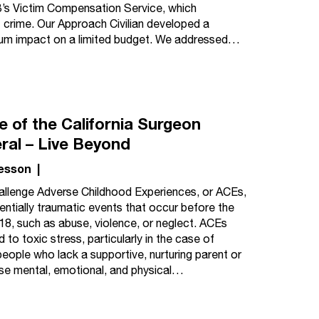
’s Victim Compensation Service, which
t crime. Our Approach Civilian developed a
mum impact on a limited budget. We addressed…
e of the California Surgeon
ral – Live Beyond
esson
|
llenge Adverse Childhood Experiences, or ACEs,
entially traumatic events that occur before the
18, such as abuse, violence, or neglect. ACEs
d to toxic stress, particularly in the case of
eople who lack a supportive, nurturing parent or
ise mental, emotional, and physical…