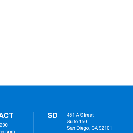
ACT
SD
451 A Street
Suite 150
2290
San Diego, CA 92101
ian.com