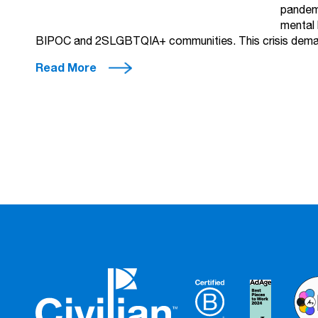
pandemi
mental 
BIPOC and 2SLGBTQIA+ communities. This crisis deman
Read More