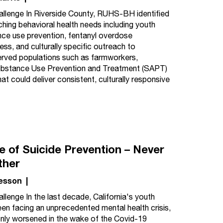
llenge In Riverside County, RUHS-BH identified
ching behavioral health needs including youth
ce use prevention, fentanyl overdose
ss, and culturally specific outreach to
rved populations such as farmworkers,
ubstance Use Prevention and Treatment (SAPT)
 could deliver consistent, culturally responsive
ce of Suicide Prevention – Never
ther
esson
|
llenge In the last decade, California's youth
en facing an unprecedented mental health crisis,
nly worsened in the wake of the Covid-19