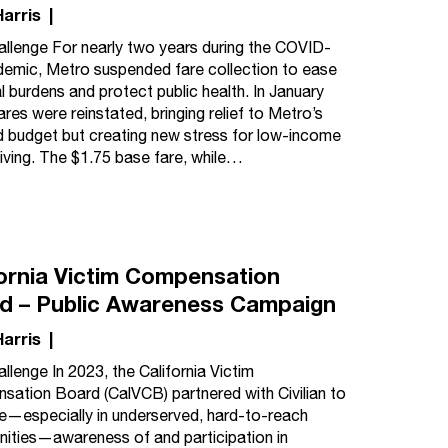
Harris
|
llenge For nearly two years during the COVID-
emic, Metro suspended fare collection to ease
al burdens and protect public health. In January
ares were reinstated, bringing relief to Metro’s
d budget but creating new stress for low-income
 living. The $1.75 base fare, while…
fornia Victim Compensation
d – Public Awareness Campaign
Harris
|
llenge In 2023, the California Victim
ation Board (CalVCB) partnered with Civilian to
e—especially in underserved, hard-to-reach
ties—awareness of and participation in