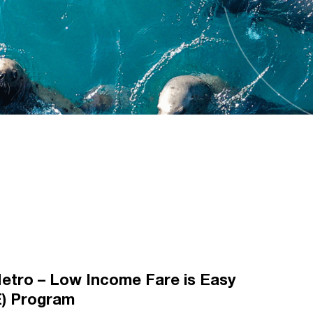
etro – Low Income Fare is Easy
E) Program