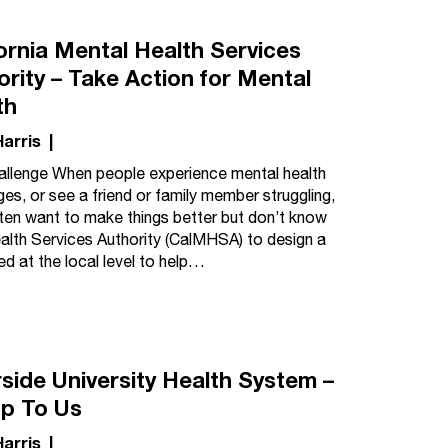
fornia Mental Health Services
ority – Take Action for Mental
th
Harris
|
llenge When people experience mental health
ges, or see a friend or family member struggling,
ten want to make things better but don’t know
ealth Services Authority (CalMHSA) to design a
d at the local level to help…
rside University Health System –
Up To Us
Harris
|