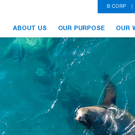
B CORP
ABOUT US
OUR PURPOSE
OUR 