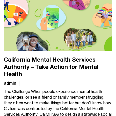
California Mental Health Services
Authority – Take Action for Mental
Health
admin
|
The Challenge When people experience mental health
challenges, or see a friend or family member struggling,
they often want to make things better but don’t know how.
Civilian was contracted by the California Mental Health
Services Authority (CalMHSA) to design a statewide social