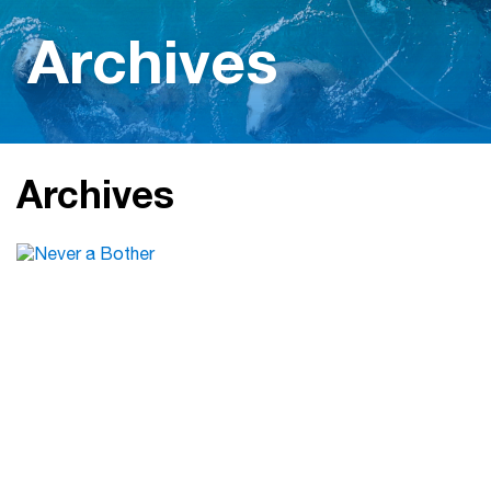
Archives
Archives