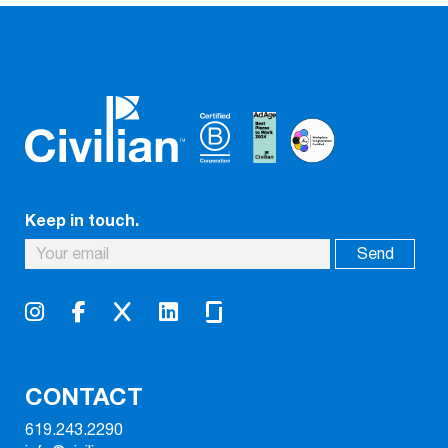
Keep in touch.
CONTACT
619.243.2290