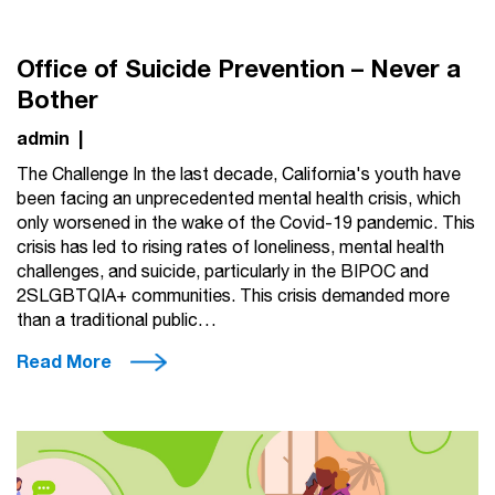
Office of Suicide Prevention – Never a
Bother
admin
|
The Challenge In the last decade, California's youth have
been facing an unprecedented mental health crisis, which
only worsened in the wake of the Covid-19 pandemic. This
crisis has led to rising rates of loneliness, mental health
challenges, and suicide, particularly in the BIPOC and
2SLGBTQIA+ communities. This crisis demanded more
than a traditional public…
Read More