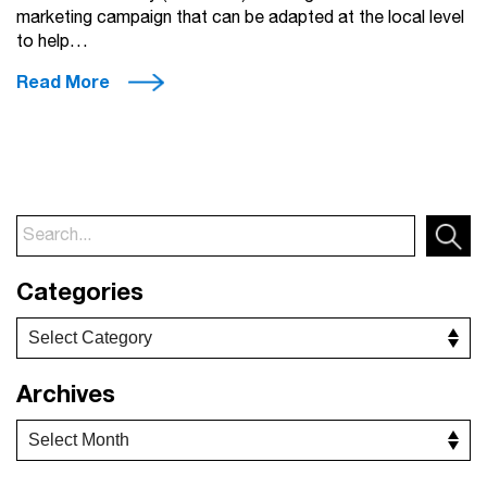
marketing campaign that can be adapted at the local level
to help…
Read More
Categories
Archives