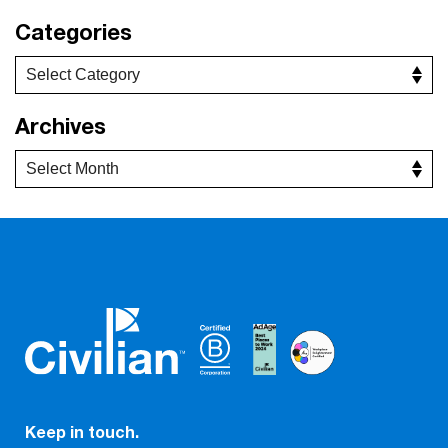
Categories
Archives
Keep in touch.