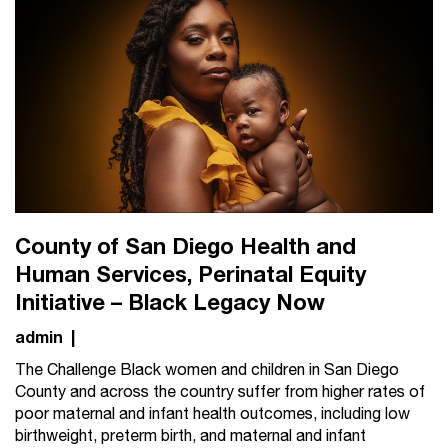
County of San Diego Health and
Human Services, Perinatal Equity
Initiative – Black Legacy Now
admin
|
The Challenge Black women and children in San Diego
County and across the country suffer from higher rates of
poor maternal and infant health outcomes, including low
birthweight, preterm birth, and maternal and infant