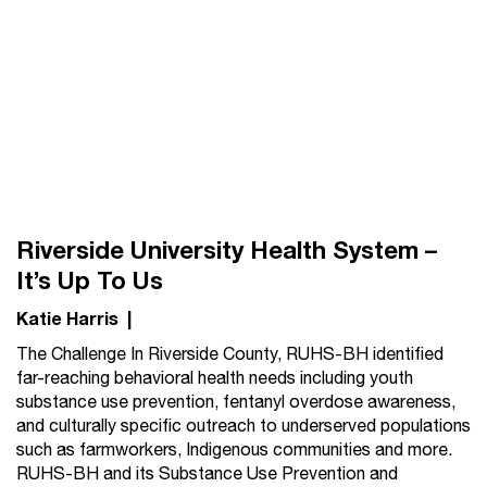
Riverside University Health System –
It’s Up To Us
Katie Harris
|
The Challenge In Riverside County, RUHS-BH identified
far-reaching behavioral health needs including youth
substance use prevention, fentanyl overdose awareness,
and culturally specific outreach to underserved populations
such as farmworkers, Indigenous communities and more.
RUHS-BH and its Substance Use Prevention and