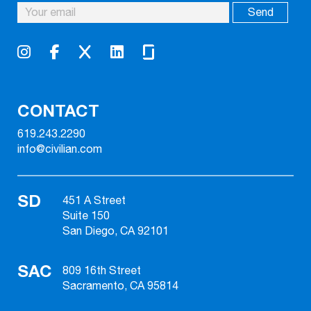
CONTACT
619.243.2290
info@civilian.com
SD
451 A Street
Suite 150
San Diego, CA 92101
SAC
809 16th Street
Sacramento, CA 95814