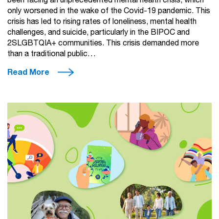
been facing an unprecedented mental health crisis, which
only worsened in the wake of the Covid-19 pandemic. This
crisis has led to rising rates of loneliness, mental health
challenges, and suicide, particularly in the BIPOC and
2SLGBTQIA+ communities. This crisis demanded more
than a traditional public…
Read More