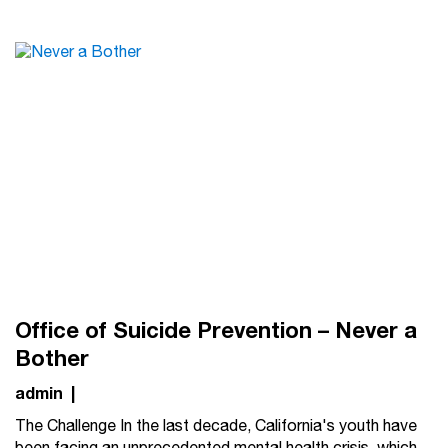
Office of Suicide Prevention – Never a
Bother
admin
|
The Challenge In the last decade, California's youth have