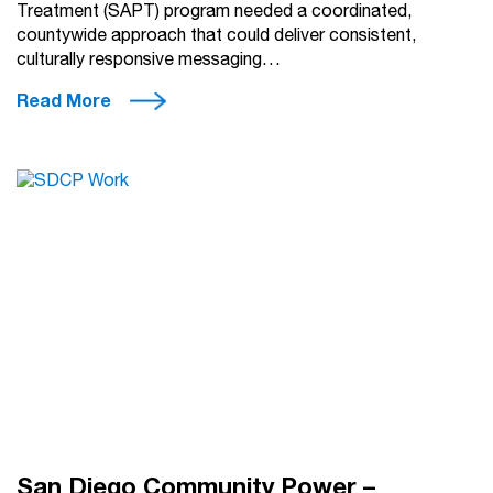
Treatment (SAPT) program needed a coordinated,
countywide approach that could deliver consistent,
culturally responsive messaging…
Read More
San Diego Community Power –