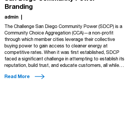
Branding
admin
|
The Challenge San Diego Community Power (SDCP) is a
Community Choice Aggregation (CCA)—a non-profit
through which member cities leverage their collective
buying power to gain access to cleaner energy at
competitive rates. When it was first established, SDCP
faced a significant challenge in attempting to establish its
reputation, build trust, and educate customers, all while…
Read More