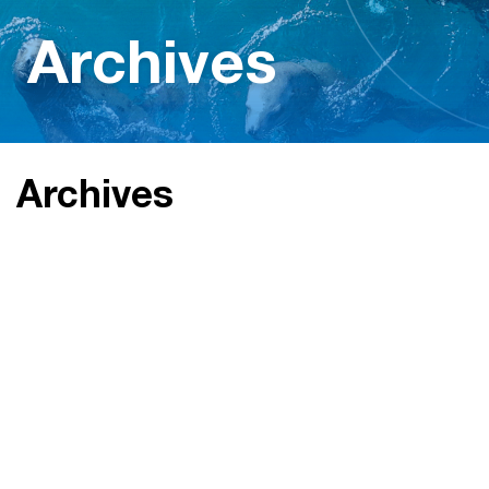
Archives
Archives