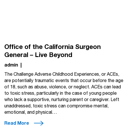
Office of the California Surgeon
General – Live Beyond
admin
|
The Challenge Adverse Childhood Experiences, or ACEs,
are potentially traumatic events that occur before the age
of 18, such as abuse, violence, or neglect. ACEs can lead
to toxic stress, particularly in the case of young people
who lack a supportive, nurturing parent or caregiver. Left
unaddressed, toxic stress can compromise mental,
emotional, and physical…
Read More