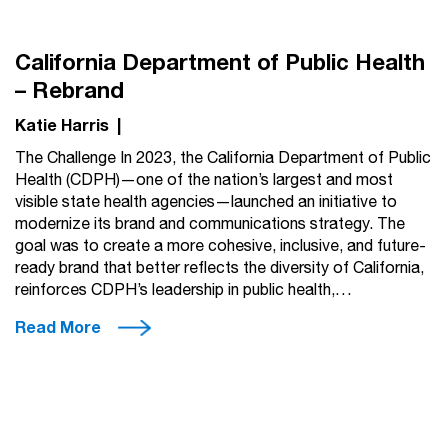
California Department of Public Health
– Rebrand
Katie Harris
|
The Challenge In 2023, the California Department of Public
Health (CDPH)—one of the nation’s largest and most
visible state health agencies—launched an initiative to
modernize its brand and communications strategy. The
goal was to create a more cohesive, inclusive, and future-
ready brand that better reflects the diversity of California,
reinforces CDPH’s leadership in public health,…
Read More