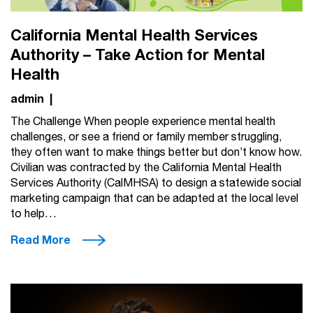
California Mental Health Services
Authority – Take Action for Mental
Health
admin
|
The Challenge When people experience mental health
challenges, or see a friend or family member struggling,
they often want to make things better but don’t know how.
Civilian was contracted by the California Mental Health
Services Authority (CalMHSA) to design a statewide social
marketing campaign that can be adapted at the local level
to help…
Read More