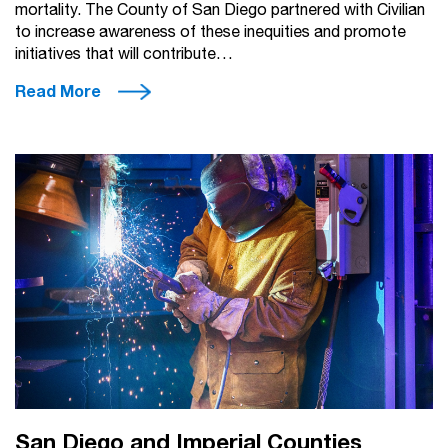
mortality. The County of San Diego partnered with Civilian
to increase awareness of these inequities and promote
initiatives that will contribute…
Read More
San Diego and Imperial Counties