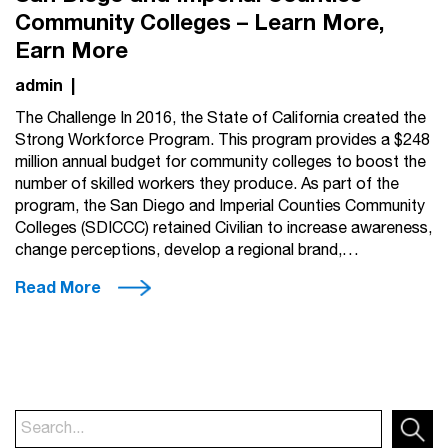
Community Colleges – Learn More,
Earn More
admin
|
The Challenge In 2016, the State of California created the
Strong Workforce Program. This program provides a $248
million annual budget for community colleges to boost the
number of skilled workers they produce. As part of the
program, the San Diego and Imperial Counties Community
Colleges (SDICCC) retained Civilian to increase awareness,
change perceptions, develop a regional brand,…
Read More