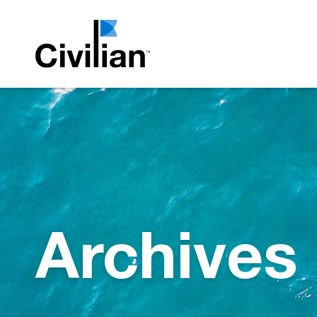
Archives