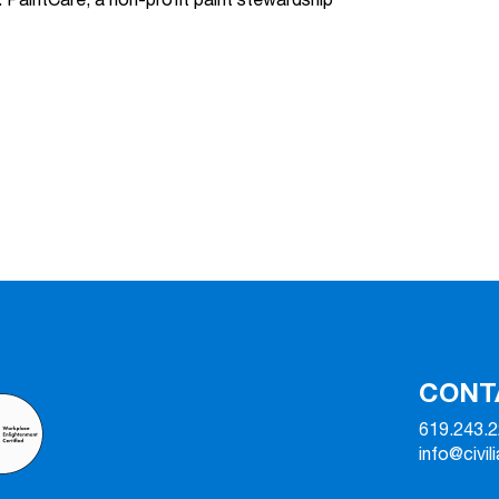
 PaintCare, a non-profit paint stewardship
CONT
619.243.
info@civil