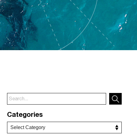
Categories