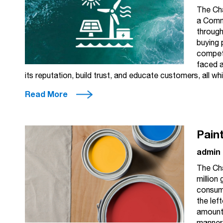
The Ch
a Comm
through
buying 
competi
faced a
its reputation, build trust, and educate customers, all w
Read More
Pain
admin
The Ch
million
consume
the left
amount 