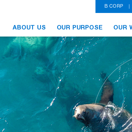
B CORP
ABOUT US
OUR PURPOSE
OUR 