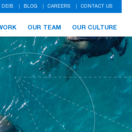
DEIB
BLOG
CAREERS
CONTACT US
WORK
OUR TEAM
OUR CULTURE