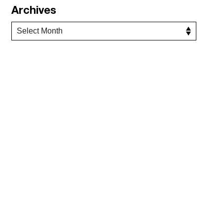
Archives