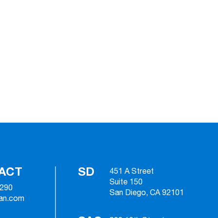
ACT
SD
451 A Street
Suite 150
2290
San Diego, CA 92101
ian.com