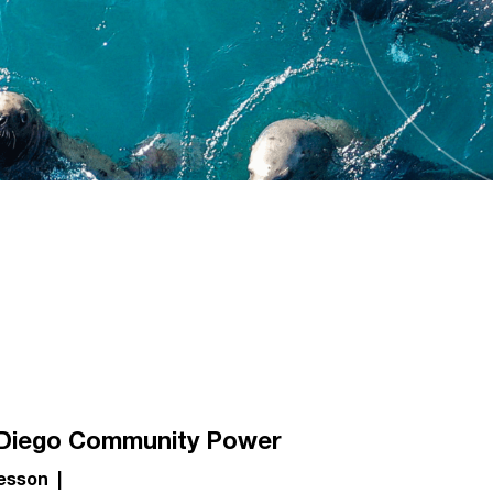
Diego Community Power
esson
|