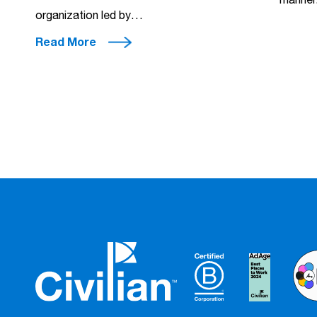
manner.
organization led by…
Read More