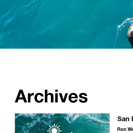
Archives
San 
Ron W