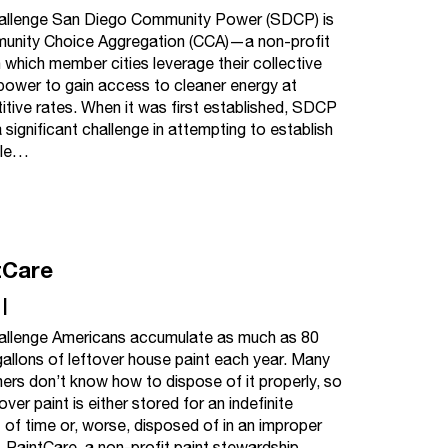
allenge San Diego Community Power (SDCP) is
unity Choice Aggregation (CCA)—a non-profit
 which member cities leverage their collective
power to gain access to cleaner energy at
tive rates. When it was first established, SDCP
 significant challenge in attempting to establish
hile…
tCare
|
allenge Americans accumulate as much as 80
 gallons of leftover house paint each year. Many
rs don’t know how to dispose of it properly, so
over paint is either stored for an indefinite
of time or, worse, disposed of in an improper