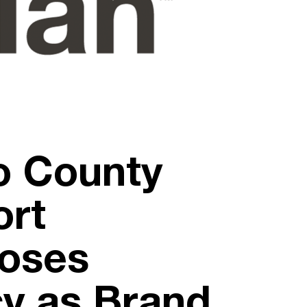
o County
ort
ooses
cy as Brand