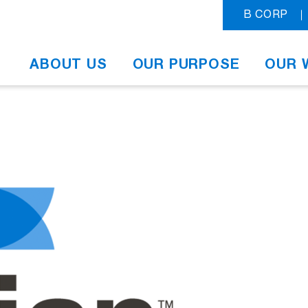
B CORP
ABOUT US
OUR PURPOSE
OUR 