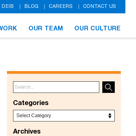
DEIB
BLOG
CAREERS
CONTACT US
WORK
OUR TEAM
OUR CULTURE
Categories
Archives