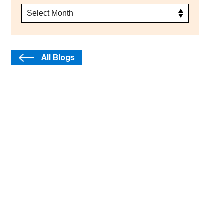
All Blogs