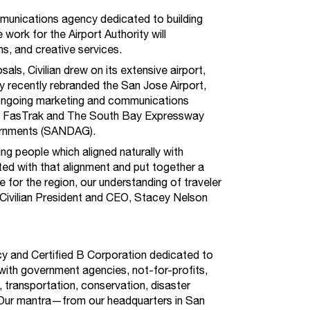
mmunications agency dedicated to building
work for the Airport Authority will
s, and creative services.
sals, Civilian drew on its extensive airport,
y recently rebranded the San Jose Airport,
ongoing marketing and communications
m, FasTrak and The South Bay Expressway
vernments (SANDAG).
ng people which aligned naturally with
ted with that alignment and put together a
 for the region, our understanding of traveler
 Civilian President and CEO, Stacey Nelson
ncy and Certified B Corporation dedicated to
ith government agencies, not-for-profits,
 transportation, conservation, disaster
Our mantra—from our headquarters in San