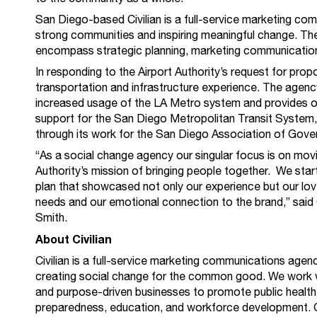
San Diego-based Civilian is a full-service marketing co
strong communities and inspiring meaningful change. The 
encompass strategic planning, marketing communication
In responding to the Airport Authority’s request for propo
transportation and infrastructure experience. The agenc
increased usage of the LA Metro system and provides 
support for the San Diego Metropolitan Transit Syste
through its work for the San Diego Association of Go
“As a social change agency our singular focus is on movi
Authority’s mission of bringing people together. We star
plan that showcased not only our experience but our love
needs and our emotional connection to the brand,” said
Smith.
About Civilian
Civilian is a full-service marketing communications age
creating social change for the common good. We work w
and purpose-driven businesses to promote public health,
preparedness, education, and workforce development. 