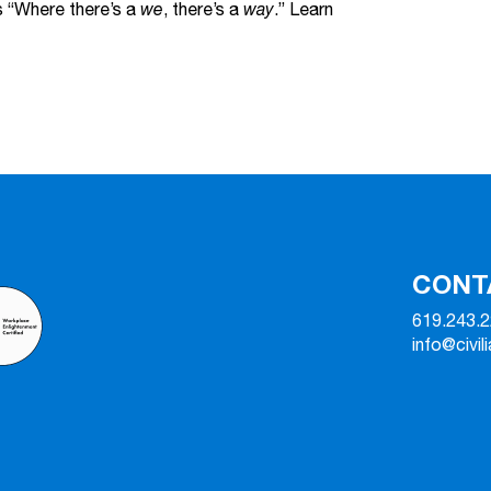
s “Where there’s a
we
, there’s a
way
.” Learn
CONT
619.243.
info@civil