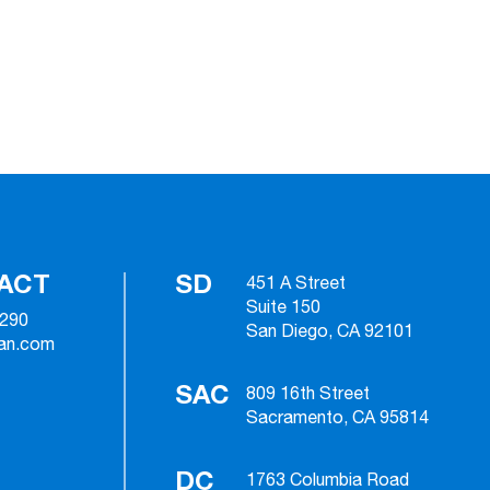
ACT
SD
451 A Street
Suite 150
2290
San Diego, CA 92101
ian.com
SAC
809 16th Street
Sacramento, CA 95814
DC
1763 Columbia Road