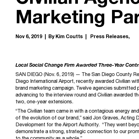
Marketing Pa
Nov 6, 2019 | By Kim Coutts |
Press Releases
Local Social Change Firm Awarded Three-Year Contr
SAN DIEGO (Nov. 6, 2019) — The San Diego County Regio
Diego International Airport, recently awarded Civilian wi
brand marketing campaign. Twelve agencies submitted pr
advancing to the interview round and Civilian awarded the
two, one-year extensions.
“The Civilian team came in with a contagious energy an
of the evolution of our brand,” said Jon Graves, Acting 
Development for the Airport Authority. “They went bey
demonstrate a strong, strategic connection to our promi
to the community as a whole.”