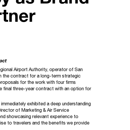
rtner
act
nal Airport Authority, operator of San
th the contract for a long-term strategic
oposals for the work with four firms
 final three-year contract with an option for
d immediately exhibited a deep understanding
Director of Marketing & Air Service
ond showcasing relevant experience to
se to travelers and the benefits we provide