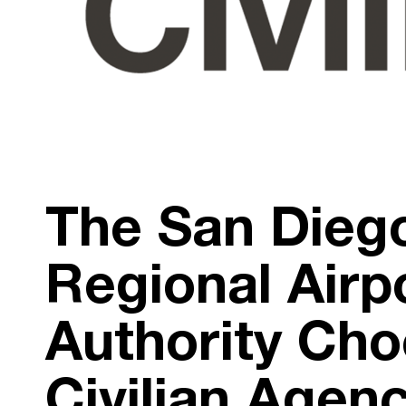
The San Dieg
Regional Airp
Authority Ch
Civilian Agen