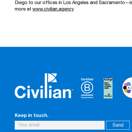
Diego to our offices in Los Angeles and Sacramento—i
more at
www.civilian.agency
Keep in touch.