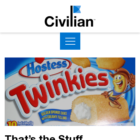
That’s the Stuff