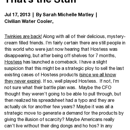
Jul 17, 2013 | By Sarah Michelle Matley |
Civilian Water Cooler
Twinkies are back!
Along with all of their delicious, mystery-
cream filled friends. I’m fairly certain there are still people in
this world who were just now hearing that Hostess was
disappearing, but after being off shelves for 7 months,
Hostess
has launched a comeback. I have a slight
suspicion that this might be a strategic ploy to sell the last
existing cases of Hostess products (
since we all know
they never expire
). If so, well played Hostess. If not, I’m
not sure what their battle plan was. Maybe the CFO
thought they weren’t going to be able to pull through, but
then realized his spreadsheet had a typo and they are
actually ok for another few years? Maybe it was all a
strategic move to generate a demand for the products by
giving the illusion of scarcity? Maybe Americans really
can’t live without their ding dongs and ho hos? In any