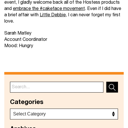
event, I gladly welcome back all of the Hostess products
and
embrace the #cakeface movement
. Even if I did have
a brief affair with
Little Debbie
, I can never forget my first
love.
Sarah Matley
Account Coordinator
Mood: Hungry
Categories