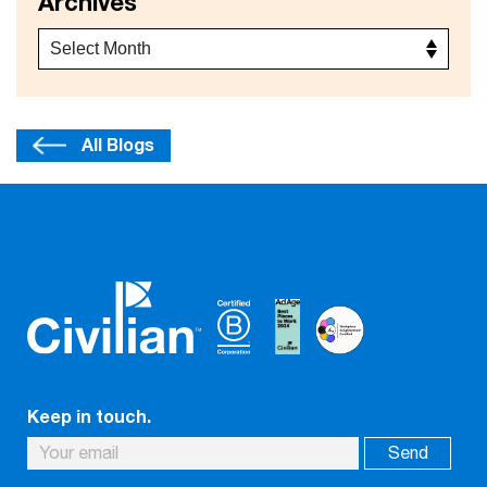
Archives
All Blogs
Keep in touch.