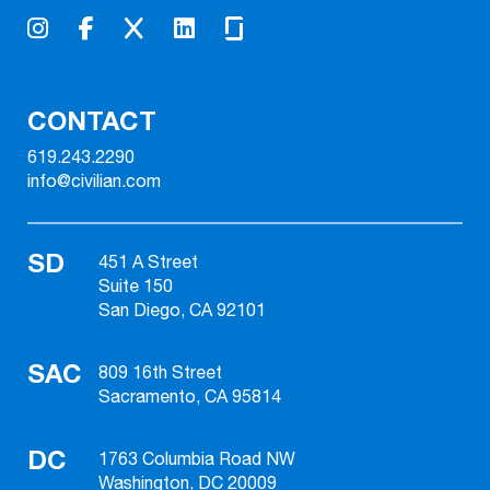
CONTACT
619.243.2290
info@civilian.com
SD
451 A Street
Suite 150
San Diego, CA 92101
SAC
809 16th Street
Sacramento, CA 95814
DC
1763 Columbia Road NW
Washington, DC 20009