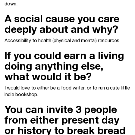
down.
A social cause you care
deeply about and why?
Accessibility to health (physical and mental) resources
If you could earn a living
doing anything else,
what would it be?
I would love to either be a food writer, or to run a cute little
indie bookshop.
You can invite 3 people
from either present day
or history to break bread