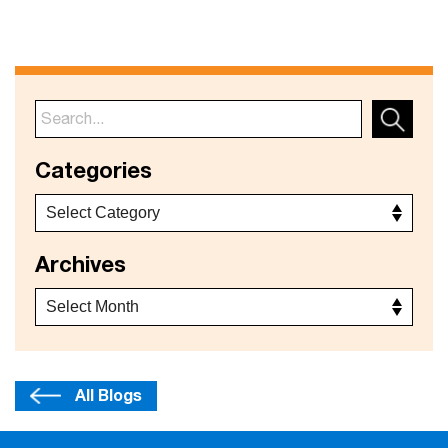
Categories
Archives
All Blogs