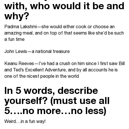
with, who would it be and
why?
Padma Lakshmi—she would either cook or choose an
amazing meal, and on top of that seems like she’d be such
a fun time
John Lewis—a national treasure
Keanu Reeves—I’ve had a crush on him since I first saw Bill
and Ted’s Excellent Adventure, and by all accounts he is
one of the nicest people in the world
In 5 words, describe
yourself? (must use all
5….no more…no less)
Weird…in a fun way!