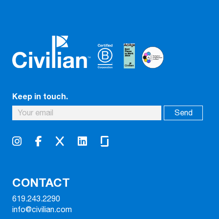
Keep in touch.
CONTACT
619.243.2290
info@civilian.com