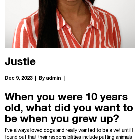
Justie
Dec 9, 2023 | By admin |
When you were 10 years
old, what did you want to
be when you grew up?
I’ve always loved dogs and really wanted to be a vet until I
found out that their responsibilities include putting animals