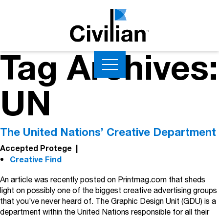
Tag Archives:
UN
The United Nations’ Creative Department
Accepted Protege
|
Creative Find
An article was recently posted on Printmag.com that sheds
light on possibly one of the biggest creative advertising groups
that you’ve never heard of. The Graphic Design Unit (GDU) is a
department within the United Nations responsible for all their