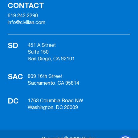
CONTACT
619.243.2290
info@civilian.com
SD
451 A Street
Suite 150
San Diego, CA 92101
SAC
809 16th Street
Sacramento, CA 95814
DC
1763 Columbia Road NW
Washington, DC 20009