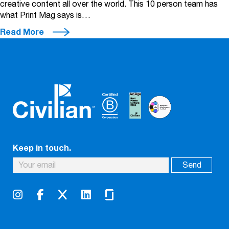
creative content all over the world. This 10 person team has
what Print Mag says is…
Read More
Keep in touch.