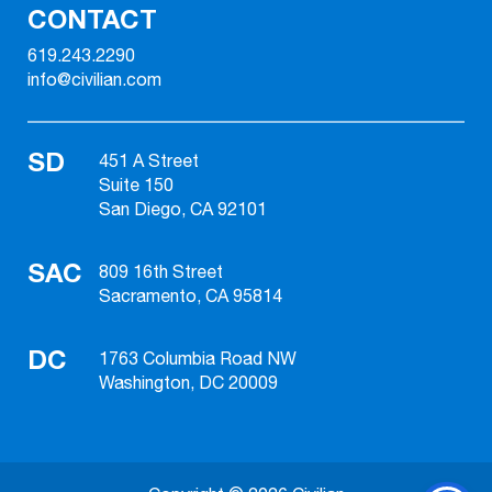
CONTACT
619.243.2290
info@civilian.com
SD
451 A Street
Suite 150
San Diego, CA 92101
SAC
809 16th Street
Sacramento, CA 95814
DC
1763 Columbia Road NW
Washington, DC 20009