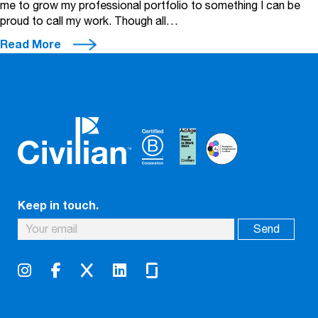
me to grow my professional portfolio to something I can be
proud to call my work. Though all…
Read More
Keep in touch.