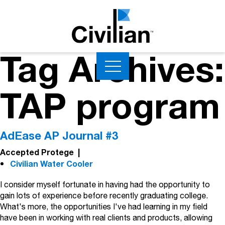
Tag Archives:
TAP program
AdEase AP Journal #3
Accepted Protege
|
Civilian Water Cooler
I consider myself fortunate in having had the opportunity to
gain lots of experience before recently graduating college.
What's more, the opportunities I've had learning in my field
have been in working with real clients and products, allowing