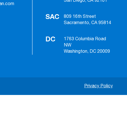
San Diego, CA 92101
ian.com
SAC
809 16th Street
Sacramento, CA 95814
DC
1763 Columbia Road
NW
Washington, DC 20009
Privacy Policy