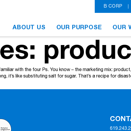
B CORP
ABOUT US
OUR PURPOSE
OUR 
es: produc
familiar with the four Ps. You know – the marketing mix: produc
g, it’s like substituting salt for sugar. That’s a recipe for disast
CONT
619.243.