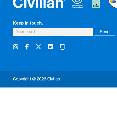
Keep in touch.
Copyright © 2026 Civilian