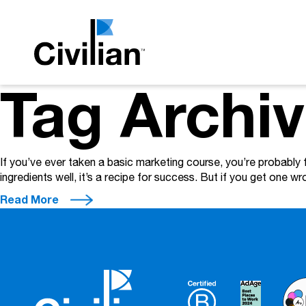
Tag Archiv
If you’ve ever taken a basic marketing course, you’re probably 
ingredients well, it’s a recipe for success. But if you get one wron
Read More