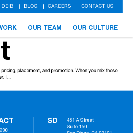
DEIB
BLOG
CAREERS
CONTACT US
WORK
OUR TEAM
OUR CULTURE
t
t, pricing, placement, and promotion. When you mix these
er. I…
ACT
SD
451 A Street
Suite 150
2290