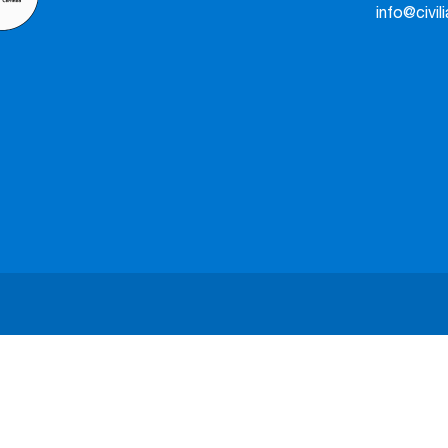
info@civil