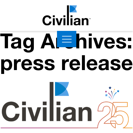
Tag Archives:
press release