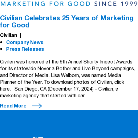
Civilian Celebrates 25 Years of Marketing
for Good
Civilian
|
Company News
Press Releases
Civilian was honored at the 9th Annual Shorty Impact Awards
for its statewide Never a Bother and Live Beyond campaigns,
and Director of Media, Lisa Welborn, was named Media
Planner of the Year. To download photos of Civilian, click
here. San Diego, CA (December 17, 2024) - Civilian, a
marketing agency that started with car…
Read More