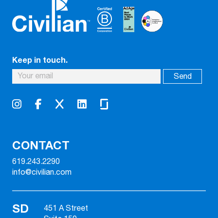
Keep in touch.
CONTACT
619.243.2290
info@civilian.com
SD
451 A Street