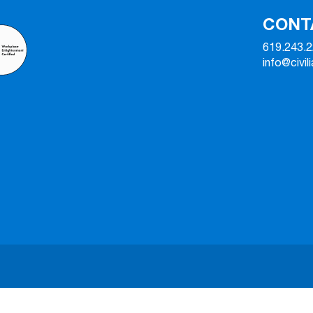
CONT
619.243.
info@civil