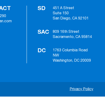
ACT
SD
451 A Street
Suite 150
2290
San Diego, CA 92101
ian.com
SAC
809 16th Street
Sacramento, CA 95814
DC
1763 Columbia Road
NW
Washington, DC 20009
Privacy Policy