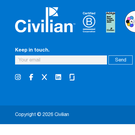
Keep in touch.
Copyright © 2026 Civilian