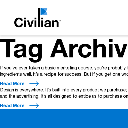
Tag Archi
If you’ve ever taken a basic marketing course, you’re probably 
ingredients well, it’s a recipe for success. But if you get one wron
Read More
Design is everywhere. It’s built into every product we purchase;
and the advertising. It’s all designed to entice us to purchase
Read More