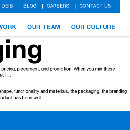
DEIB
BLOG
CAREERS
CONTACT US
WORK
OUR TEAM
OUR CULTURE
ging
t, pricing, placement, and promotion. When you mix these
er. I…
shape, functionality and materials, the packaging, the branding
 product has been well…