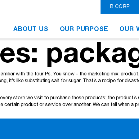
B CORP
ABOUT US
OUR PURPOSE
OUR 
ves: packa
familiar with the four Ps. You know – the marketing mix: produc
g, it’s like substituting salt for sugar. That’s a recipe for disast
 every store we visit to purchase these products; the product’s 
 one certain product or service over another. We can tell when a