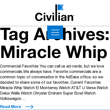
Tag Archives:
Miracle Whip
Commercial Favorites You can call us ad-nerds, but we love
commercials.We always have. Favorite commercials are a
common topic of conversation in the AdEase office, so we
decided to share some of our favorites. Current Favorites
Miracle Whip Watch El Monterrey Watch AT&T U Verse Watch
Delux Walls Watch Chrysler Eminem Super Bowl Watch
Volkswagon…
Read More