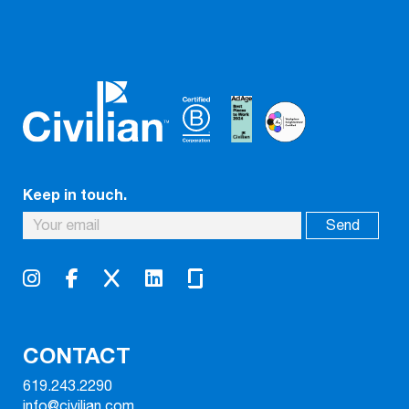
Keep in touch.
CONTACT
619.243.2290
info@civilian.com