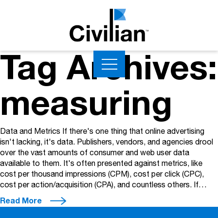
Tag Archives:
measuring
Data and Metrics If there's one thing that online advertising
isn't lacking, it's data. Publishers, vendors, and agencies drool
over the vast amounts of consumer and web user data
available to them. It's often presented against metrics, like
cost per thousand impressions (CPM), cost per click (CPC),
cost per action/acquisition (CPA), and countless others. If…
Read More