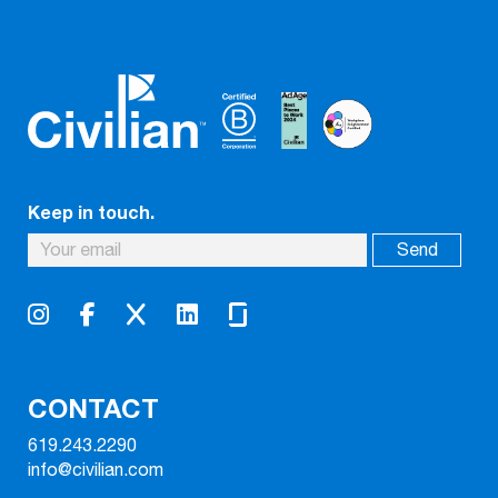
Keep in touch.
CONTACT
619.243.2290
info@civilian.com