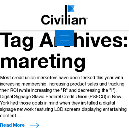
Tag Archives:
mareting
Most credit union marketers have been tasked this year with
increasing membership, increasing product sales and tracking
their ROI (while increasing the "R" and decreasing the "I").
Digital Signage Slavic Federal Credit Union (PSFCU) in New
York had those goals in mind when they installed a digital
signage network featuring LCD screens displaying entertaining
content…
Read More