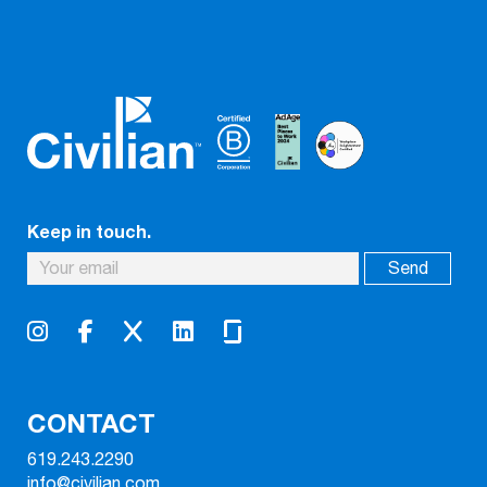
Keep in touch.
CONTACT
619.243.2290
info@civilian.com