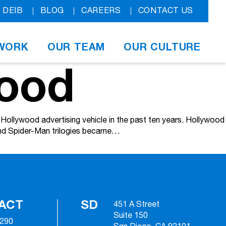
DEIB
BLOG
CAREERS
CONTACT US
WORK
OUR TEAM
OUR CULTURE
wood
ollywood advertising vehicle in the past ten years. Hollywood
 and Spider-Man trilogies became…
ACT
SD
451 A Street
Suite 150
2290