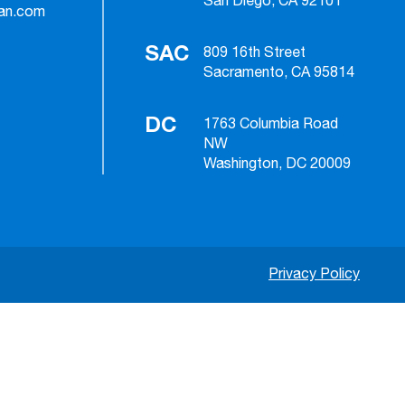
San Diego, CA 92101
ian.com
SAC
809 16th Street
Sacramento, CA 95814
DC
1763 Columbia Road
NW
Washington, DC 20009
Privacy Policy