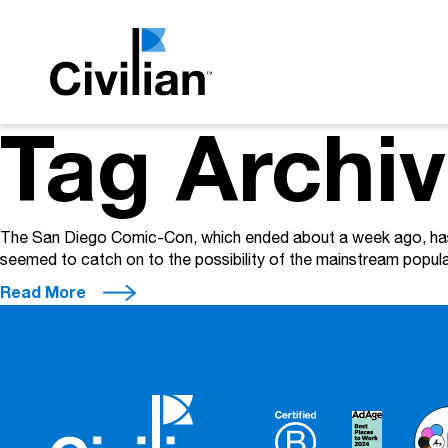
Tag Archi
The San Diego Comic-Con, which ended about a week ago, has t
seemed to catch on to the possibility of the mainstream popu
Read More