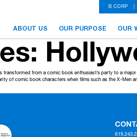
B CORP
ABOUT US
OUR PURPOSE
OUR 
ves: Holly
ransformed from a comic book enthusiast’s party to a major H
larity of comic book characters when films such as the X-Men
CONT
619.243.