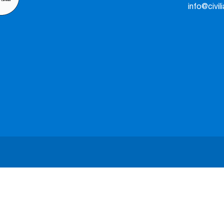
info@civil