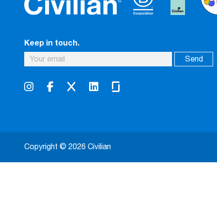
Keep in touch.
Copyright © 2026 Civilian