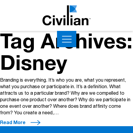
Tag Archives:
Disney
Branding is everything. It’s who you are, what you represent,
what you purchase or participate in. It’s a definition. What
attracts us to a particular brand? Why are we compelled to
purchase one product over another? Why do we participate in
one event over another? Where does brand affinity come
from? You create a need,…
Read More