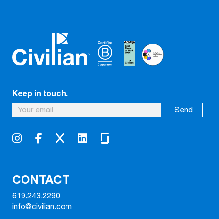
Keep in touch.
CONTACT
619.243.2290
info@civilian.com