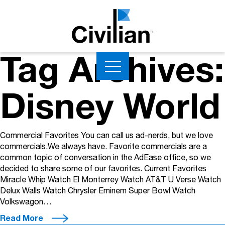
Tag Archives:
Disney World
Commercial Favorites You can call us ad-nerds, but we love
commercials.We always have. Favorite commercials are a
common topic of conversation in the AdEase office, so we
decided to share some of our favorites. Current Favorites
Miracle Whip Watch El Monterrey Watch AT&T U Verse Watch
Delux Walls Watch Chrysler Eminem Super Bowl Watch
Volkswagon…
Read More