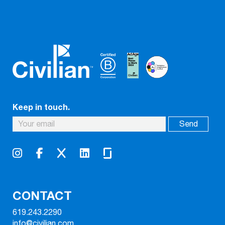
Keep in touch.
CONTACT
619.243.2290
info@civilian.com