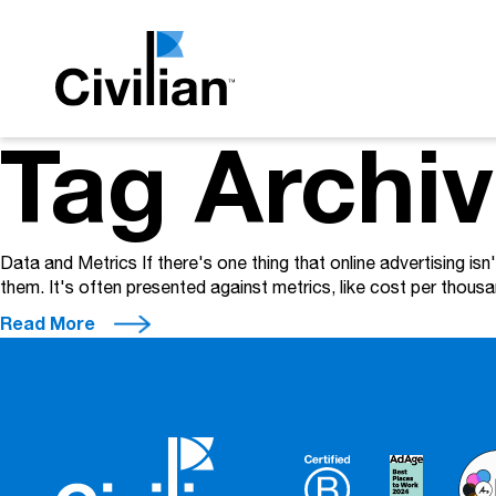
Tag Archi
Data and Metrics If there's one thing that online advertising is
them. It's often presented against metrics, like cost per thous
Read More