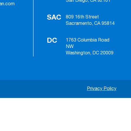
San Diego, CA 92101
ian.com
SAC
809 16th Street
Sacramento, CA 95814
DC
1763 Columbia Road
NW
Washington, DC 20009
Privacy Policy