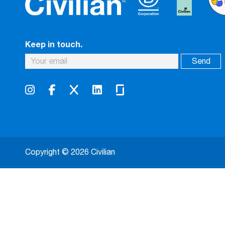
Keep in touch.
Copyright © 2026 Civilian