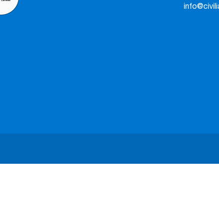
info@civil