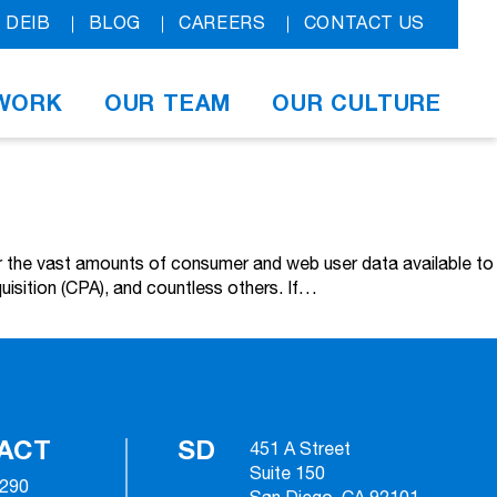
DEIB
BLOG
CAREERS
CONTACT US
WORK
OUR TEAM
OUR CULTURE
over the vast amounts of consumer and web user data available to
uisition (CPA), and countless others. If…
ACT
SD
451 A Street
Suite 150
2290