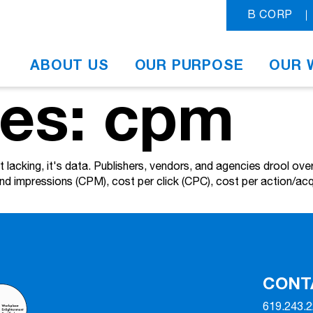
B CORP
ABOUT US
OUR PURPOSE
OUR 
ves: cpm
n't lacking, it's data. Publishers, vendors, and agencies drool 
and impressions (CPM), cost per click (CPC), cost per action/acq
CONT
619.243.