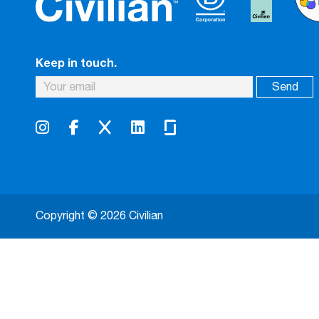
Keep in touch.
Copyright © 2026 Civilian