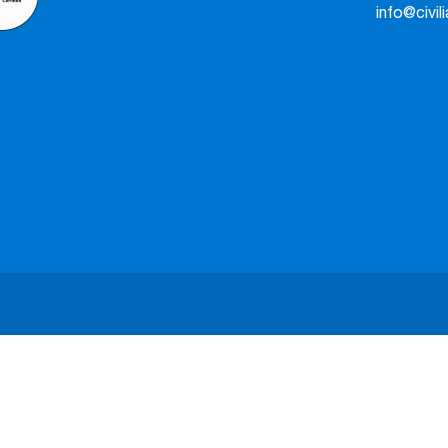
info@civil