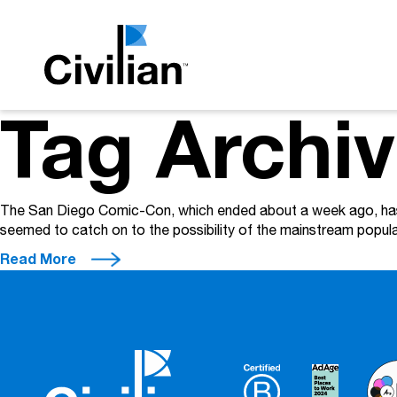
Tag Archi
The San Diego Comic-Con, which ended about a week ago, has t
seemed to catch on to the possibility of the mainstream popu
Read More