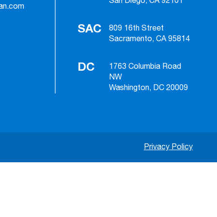
San Diego, CA 92101
ian.com
SAC
809 16th Street
Sacramento, CA 95814
DC
1763 Columbia Road
NW
Washington, DC 20009
Privacy Policy