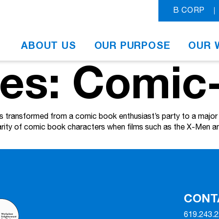
B CORP
ABOUT US
OUR PURPOSE
OUR 
ves: Comic
ransformed from a comic book enthusiast’s party to a major H
larity of comic book characters when films such as the X-Men
CONT
619.243.