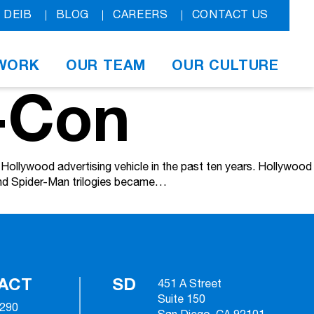
DEIB
BLOG
CAREERS
CONTACT US
WORK
OUR TEAM
OUR CULTURE
-Con
ollywood advertising vehicle in the past ten years. Hollywood
 and Spider-Man trilogies became…
ACT
SD
451 A Street
Suite 150
2290