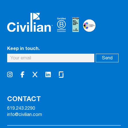
Keep in touch.
CONTACT
619.243.2290
info@civilian.com