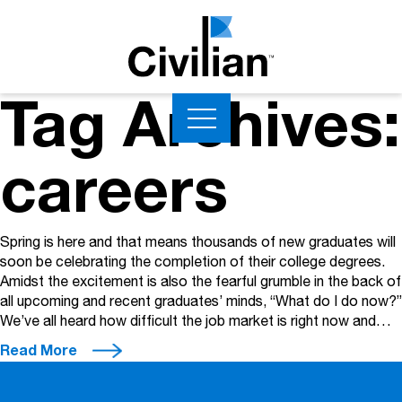
Tag Archives:
careers
Spring is here and that means thousands of new graduates will
soon be celebrating the completion of their college degrees.
Amidst the excitement is also the fearful grumble in the back of
all upcoming and recent graduates’ minds, “What do I do now?”
We’ve all heard how difficult the job market is right now and…
Read More