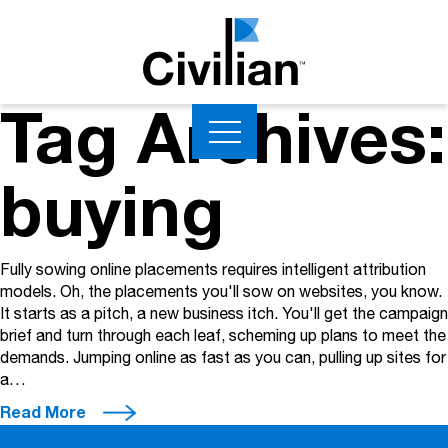
Tag Archives:
buying
Fully sowing online placements requires intelligent attribution
models. Oh, the placements you'll sow on websites, you know.
It starts as a pitch, a new business itch. You'll get the campaign
brief and turn through each leaf, scheming up plans to meet the
demands. Jumping online as fast as you can, pulling up sites for
a…
Read More