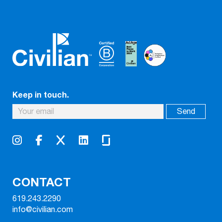
Keep in touch.
CONTACT
619.243.2290
info@civilian.com