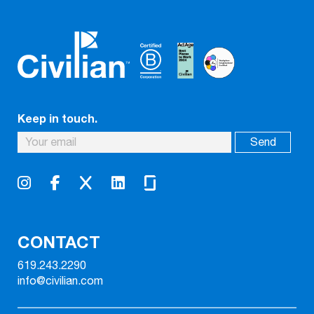
Keep in touch.
CONTACT
619.243.2290
info@civilian.com