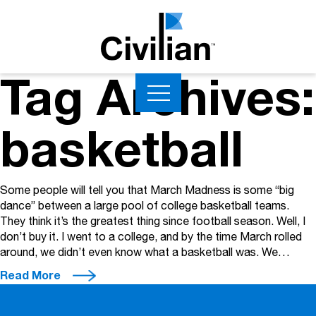
Tag Archives:
basketball
Some people will tell you that March Madness is some “big
dance” between a large pool of college basketball teams.
They think it’s the greatest thing since football season. Well, I
don’t buy it. I went to a college, and by the time March rolled
around, we didn’t even know what a basketball was. We…
Read More