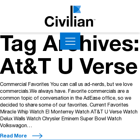
Tag Archives:
At&T U Verse
Commercial Favorites You can call us ad-nerds, but we love
commercials.We always have. Favorite commercials are a
common topic of conversation in the AdEase office, so we
decided to share some of our favorites. Current Favorites
Miracle Whip Watch El Monterrey Watch AT&T U Verse Watch
Delux Walls Watch Chrysler Eminem Super Bowl Watch
Volkswagon…
Read More