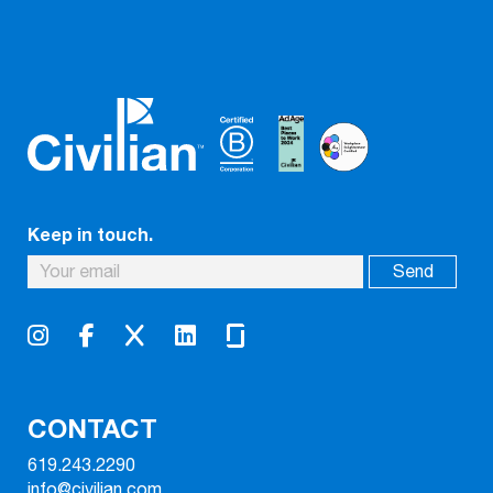
Keep in touch.
CONTACT
619.243.2290
info@civilian.com