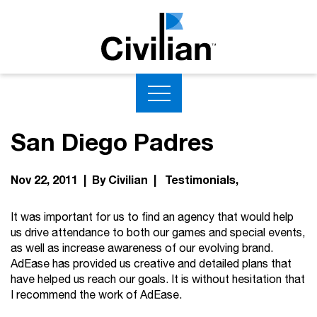
San Diego Padres
Nov 22, 2011 | By Civilian |
Testimonials
It was important for us to find an agency that would help
us drive attendance to both our games and special events,
as well as increase awareness of our evolving brand.
AdEase has provided us creative and detailed plans that
have helped us reach our goals. It is without hesitation that
I recommend the work of AdEase.