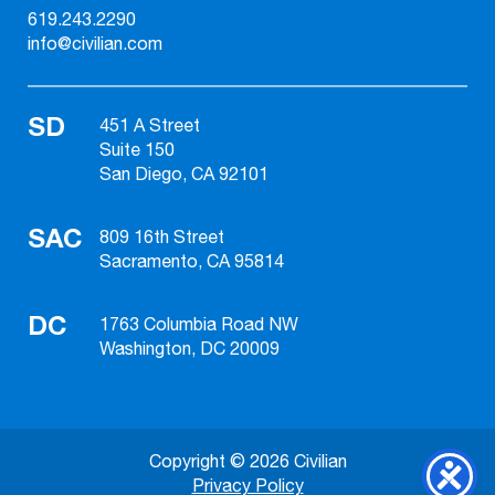
619.243.2290
info@civilian.com
SD
451 A Street
Suite 150
San Diego, CA 92101
SAC
809 16th Street
Sacramento, CA 95814
DC
1763 Columbia Road NW
Washington, DC 20009
Copyright © 2026 Civilian
Privacy Policy