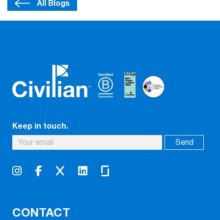
All Blogs
Keep in touch.
CONTACT