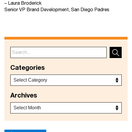
– Laura Broderick
Senior VP Brand Development, San Diego Padres
Categories
Archives