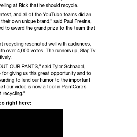
elling at Rick that he should recycle.
ntest, and all of the YouTube teams did an
their own unique brand,” said Paul Fresina,
ed to award the grand prize to the team that
t recycling resonated well with audiences,
ith over 4,000 votes. The runners up, SlapTv
ively.
UT OUR PANTS,” said Tyler Schnabel,
for giving us this great opportunity and to
warding to lend our humor to the important
at our video is now a tool in PaintCare’s
 recycling.”
o right here: