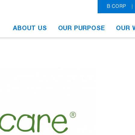
B CORP
ABOUT US
OUR PURPOSE
OUR 