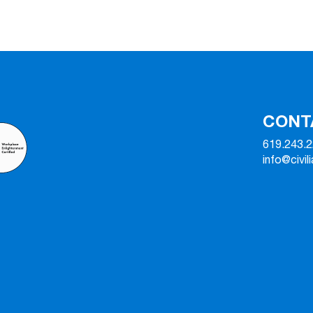
CONT
619.243.
info@civil