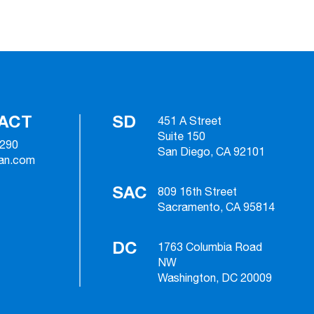
ACT
SD
451 A Street
Suite 150
2290
San Diego, CA 92101
ian.com
SAC
809 16th Street
Sacramento, CA 95814
DC
1763 Columbia Road
NW
Washington, DC 20009