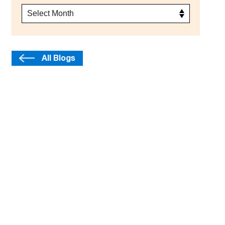
All Blogs