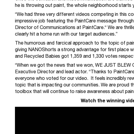
he is throwing out paint, the whole neighborhood starts y
“We had three very different videos competing in this co
impressive job featuring the PaintCare message through 
Director of Communications at PaintCare.“ We are thrill
clearly hit a home run with our target audiences.”
The humorous and farcical approach to the topic of pain
giving NANOShorts a strong advantage for first place w
and Recycled Babies got 1,359 and 1,330 votes respect
“When we got the news that we won, WE JUST BLEW O
Executive Director and lead actor. “Thanks to PaintCare 
everyone who voted for our video. It feels incredibly re
topic that is impacting our communities. We are proud th
toolbox that will continue to raise awareness about paint
Watch the winning vide