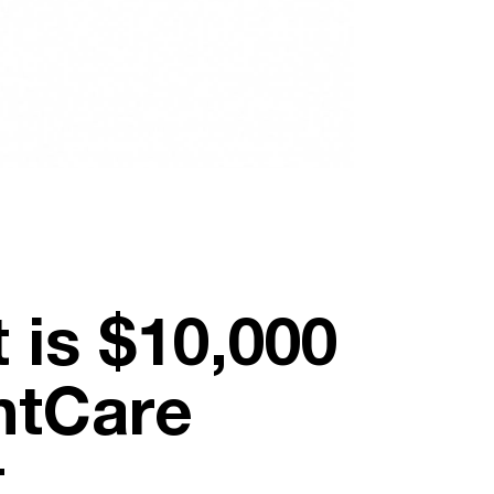
 is $10,000
ntCare
t