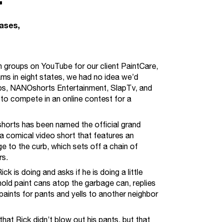
eases
h groups on YouTube for our client PaintCare,
ams in eight states, we had no idea we’d
roups, NANOshorts Entertainment, SlapTv, and
to compete in an online contest for a
orts has been named the official grand
s a comical video short that features an
 to the curb, which sets off a chain of
rs.
k is doing and asks if he is doing a little
hold paint cans atop the garbage can, replies
paints for pants and yells to another neighbor
at Rick didn’t blow out his pants, but that