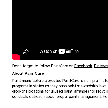
Don’t forget to follow PaintCare on
Facebook
,
Pinteres
About PaintCare
Paint manufacturers created PaintCare, a non-profit ste
programs in states as they pass paint stewardship laws.
drop-off locations for unused paint, arranges for recycli
conducts outreach about proper paint management. For ad