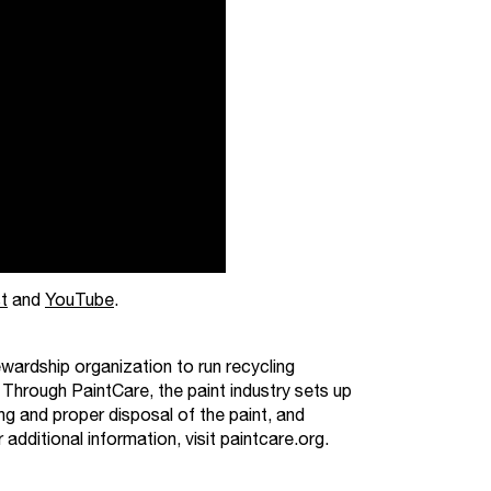
t
and
YouTube
.
wardship organization to run recycling
 Through PaintCare, the paint industry sets up
ng and proper disposal of the paint, and
ditional information, visit paintcare.org.