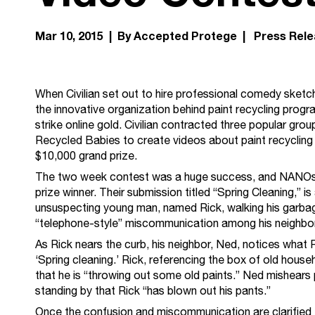
Mar 10, 2015 | By Accepted Protege |
Press Rel
When Civilian set out to hire professional comedy sketc
the innovative organization behind paint recycling progr
strike online gold. Civilian contracted three popular g
Recycled Babies to create videos about paint recycling 
$10,000 grand prize.
The two week contest was a huge success, and NANOsh
prize winner. Their submission titled “Spring Cleaning,” i
unsuspecting young man, named Rick, walking his garbage
“telephone-style” miscommunication among his neighbo
As Rick nears the curb, his neighbor, Ned, notices what Ric
‘Spring cleaning.’ Rick, referencing the box of old house
that he is “throwing out some old paints.” Ned mishears 
standing by that Rick “has blown out his pants.”
Once the confusion and miscommunication are clarified th