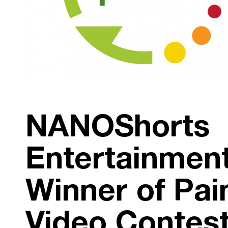
NANOShorts
Entertainment
Winner of Pai
Video Contes