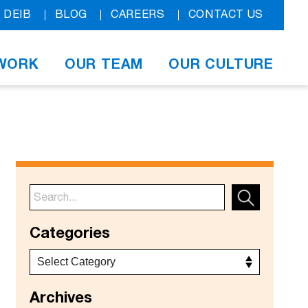
DEIB
BLOG
CAREERS
CONTACT US
WORK
OUR TEAM
OUR CULTURE
Categories
Archives