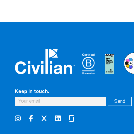
Keep in touch.