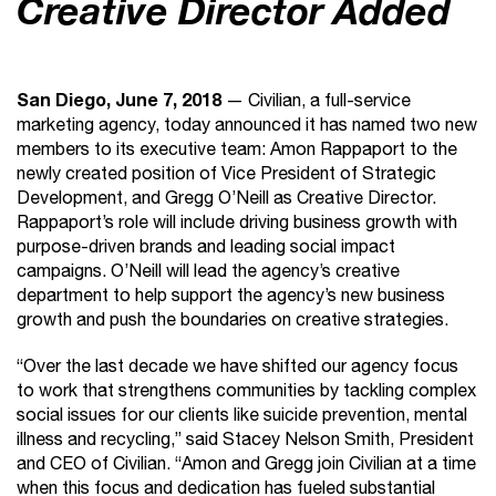
Creative Director Added
San Diego, June 7, 2018
— Civilian, a full-service
marketing agency, today announced it has named two new
members to its executive team: Amon Rappaport to the
newly created position of Vice President of Strategic
Development, and Gregg O’Neill as Creative Director.
Rappaport’s role will include driving business growth with
purpose-driven brands and leading social impact
campaigns. O’Neill will lead the agency’s creative
department to help support the agency’s new business
growth and push the boundaries on creative strategies.
“Over the last decade we have shifted our agency focus
to work that strengthens communities by tackling complex
social issues for our clients like suicide prevention, mental
illness and recycling,” said Stacey Nelson Smith, President
and CEO of Civilian. “Amon and Gregg join Civilian at a time
when this focus and dedication has fueled substantial