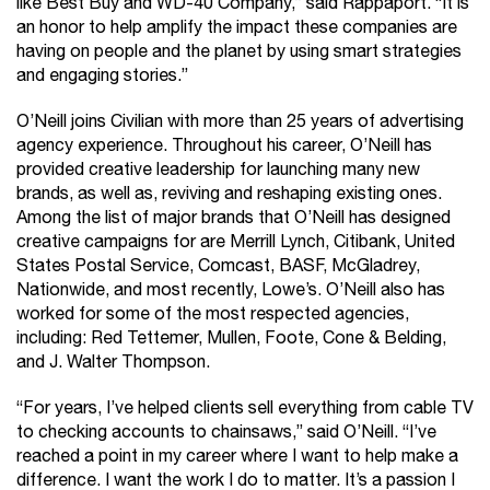
like Best Buy and WD-40 Company,” said Rappaport. “It is
an honor to help amplify the impact these companies are
having on people and the planet by using smart strategies
and engaging stories.”
O’Neill joins Civilian with more than 25 years of advertising
agency experience. Throughout his career, O’Neill has
provided creative leadership for launching many new
brands, as well as, reviving and reshaping existing ones.
Among the list of major brands that O’Neill has designed
creative campaigns for are Merrill Lynch, Citibank, United
States Postal Service, Comcast, BASF, McGladrey,
Nationwide, and most recently, Lowe’s. O’Neill also has
worked for some of the most respected agencies,
including: Red Tettemer, Mullen, Foote, Cone & Belding,
and J. Walter Thompson.
“For years, I’ve helped clients sell everything from cable TV
to checking accounts to chainsaws,” said O’Neill. “I’ve
reached a point in my career where I want to help make a
difference. I want the work I do to matter. It’s a passion I