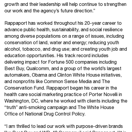
growth and their leadership will help continue to strengthen
our work and the agency’s future direction.”
Rappaport has worked throughout his 20-year career to
advance public health, sustainability, and social resilience
among diverse populations on a range of issues, including
conservation of land, water and energy; reducing youth
alcohol, tobacco, and drug use; and creating youth job and
education opportunities. His track record includes
delivering impact for Fortune 500 companies including
Best Buy, Qualcomm, and a group of the world’s largest
automakers, Obama and Clinton White House initiatives,
and nonprofits like Common Sense Media and The
Conservation Fund. Rappaport began his career in the
health care social marketing practice of Porter Novelli in
Washington, DC, where he worked with clients including the
“truth” anti-smoking campaign and The White House
Office of National Drug Control Policy.
“I am thrilled to lead our work with purpose-driven brands