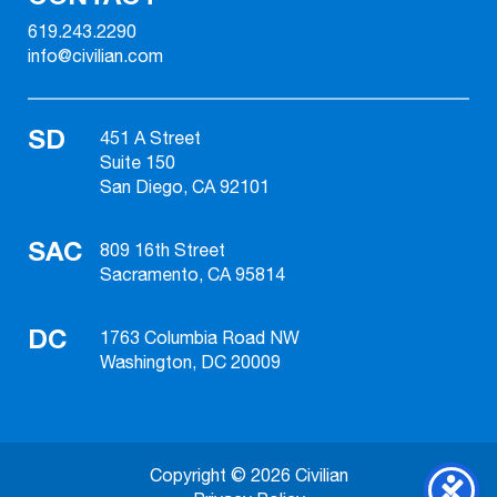
619.243.2290
info@civilian.com
SD
451 A Street
Suite 150
San Diego, CA 92101
SAC
809 16th Street
Sacramento, CA 95814
DC
1763 Columbia Road NW
Washington, DC 20009
Copyright © 2026 Civilian