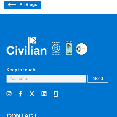
All Blogs
Keep in touch.
CONTACT