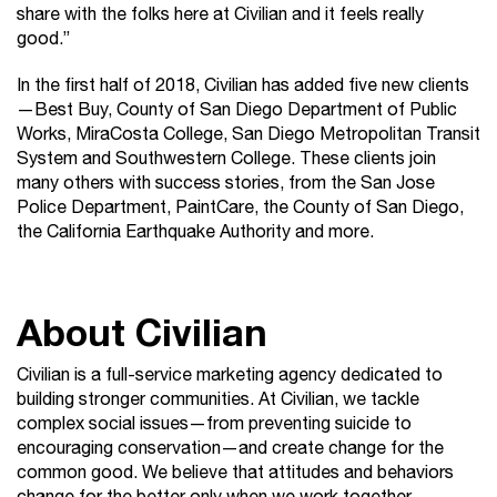
share with the folks here at Civilian and it feels really
good.”
In the first half of 2018, Civilian has added five new clients
—Best Buy, County of San Diego Department of Public
Works, MiraCosta College, San Diego Metropolitan Transit
System and Southwestern College. These clients join
many others with success stories, from the San Jose
Police Department, PaintCare, the County of San Diego,
the California Earthquake Authority and more.
About Civilian
Civilian is a full-service marketing agency dedicated to
building stronger communities. At Civilian, we tackle
complex social issues—from preventing suicide to
encouraging conservation—and create change for the
common good. We believe that attitudes and behaviors