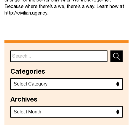
change for the better only when we work together.
Because where there’s a we, there’s a way. Learn how at
http://civilian.agency
.
Categories
Archives