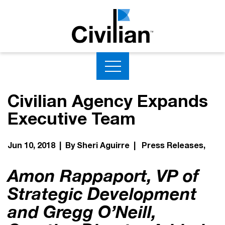
Civilian Agency Expands
Executive Team
Jun 10, 2018 | By Sheri Aguirre |
Press Releases
Amon Rappaport, VP of
Strategic Development
and Gregg O’Neill,