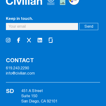
Keep in touch.
CONTACT
619.243.2290
info@civilian.com
SD
451 A Street
Suite 150
San Diego, CA 92101