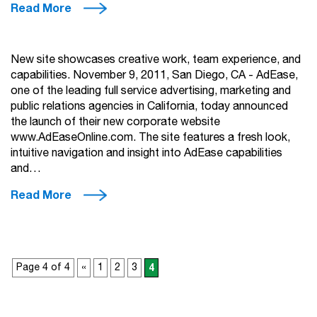
Read More
New site showcases creative work, team experience, and
capabilities. November 9, 2011, San Diego, CA - AdEase,
one of the leading full service advertising, marketing and
public relations agencies in California, today announced
the launch of their new corporate website
www.AdEaseOnline.com. The site features a fresh look,
intuitive navigation and insight into AdEase capabilities
and…
Read More
Page 4 of 4
«
1
2
3
4