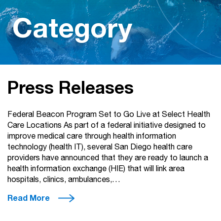
Category
Press Releases
Federal Beacon Program Set to Go Live at Select Health
Care Locations As part of a federal initiative designed to
improve medical care through health information
technology (health IT), several San Diego health care
providers have announced that they are ready to launch a
health information exchange (HIE) that will link area
hospitals, clinics, ambulances,…
Read More