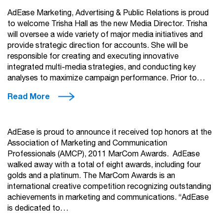
AdEase Marketing, Advertising & Public Relations is proud
to welcome Trisha Hall as the new Media Director. Trisha
will oversee a wide variety of major media initiatives and
provide strategic direction for accounts. She will be
responsible for creating and executing innovative
integrated multi-media strategies, and conducting key
analyses to maximize campaign performance. Prior to…
Read More
AdEase is proud to announce it received top honors at the
Association of Marketing and Communication
Professionals (AMCP), 2011 MarCom Awards. AdEase
walked away with a total of eight awards, including four
golds and a platinum. The MarCom Awards is an
international creative competition recognizing outstanding
achievements in marketing and communications. “AdEase
is dedicated to…