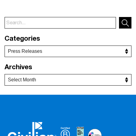
Categories
Archives