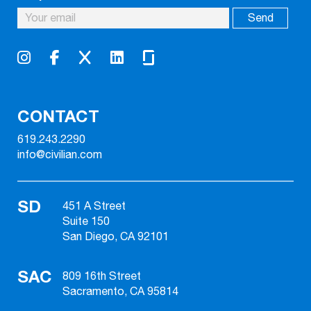
CONTACT
619.243.2290
info@civilian.com
SD
451 A Street
Suite 150
San Diego, CA 92101
SAC
809 16th Street
Sacramento, CA 95814