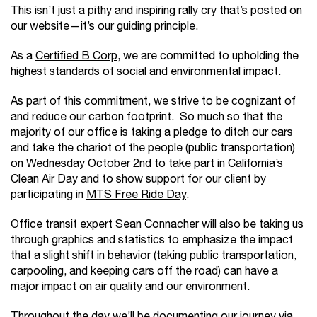
This isn’t just a pithy and inspiring rally cry that’s posted on
our website—it’s our guiding principle.
As a
Certified B Corp
, we are committed to upholding the
highest standards of social and environmental impact.
As part of this commitment, we strive to be cognizant of
and reduce our carbon footprint. So much so that the
majority of our office is taking a pledge to ditch our cars
and take the chariot of the people (public transportation)
on Wednesday October 2nd to take part in California’s
Clean Air Day and to show support for our client by
participating in
MTS Free Ride Day
.
Office transit expert Sean Connacher will also be taking us
through graphics and statistics to emphasize the impact
that a slight shift in behavior (taking public transportation,
carpooling, and keeping cars off the road) can have a
major impact on air quality and our environment.
Throughout the day we’ll be documenting our journey via