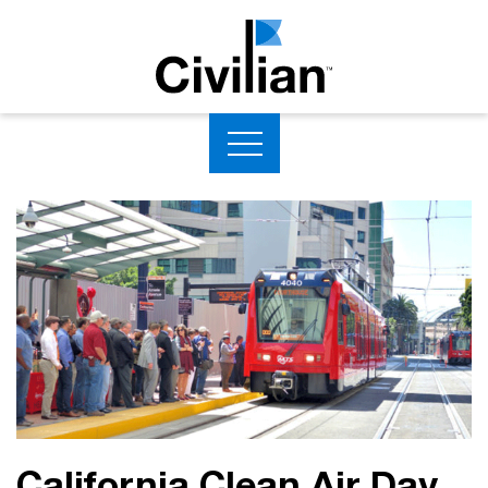
California Clean Air Day