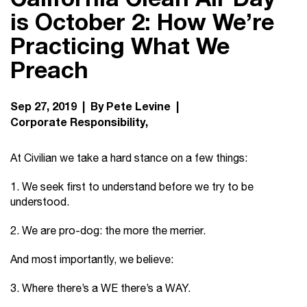
is October 2: How We’re
Practicing What We
Preach
Sep 27, 2019 | By Pete Levine |
Corporate Responsibility
At Civilian we take a hard stance on a few things:
1. We seek first to understand before we try to be
understood.
2. We are pro-dog: the more the merrier.
And most importantly, we believe:
3. Where there’s a WE there’s a WAY.