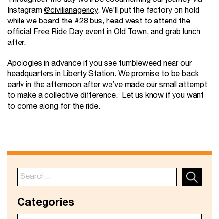
Instagram
@civilianagency
. We’ll put the factory on hold
while we board the #28 bus, head west to attend the
official Free Ride Day event in Old Town, and grab lunch
after.
Apologies in advance if you see tumbleweed near our
headquarters in Liberty Station. We promise to be back
early in the afternoon after we’ve made our small attempt
to make a collective difference. Let us know if you want
to come along for the ride.
Categories