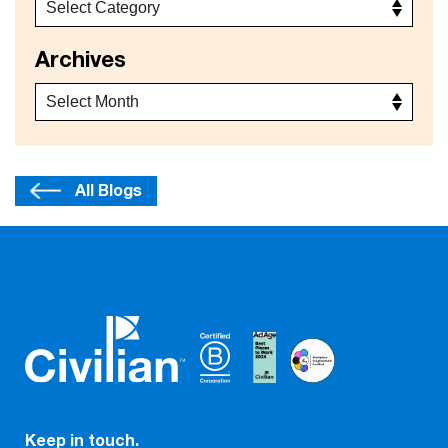
Archives
All Blogs
Keep in touch.