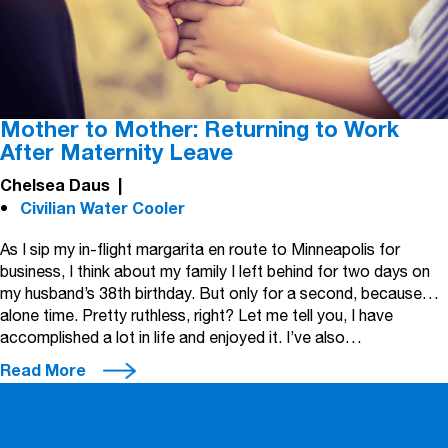
Mother to Mother: Returning to Work
After Maternity Leave
Chelsea Daus
|
Civilian Water Cooler
As I sip my in-flight margarita en route to Minneapolis for
business, I think about my family I left behind for two days on
my husband’s 38th birthday. But only for a second, because…
alone time. Pretty ruthless, right? Let me tell you, I have
accomplished a lot in life and enjoyed it. I’ve also…
Read More