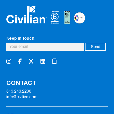
Keep in touch.
CONTACT
619.243.2290
info@civilian.com