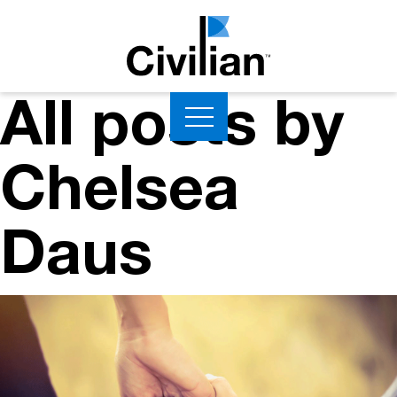
All posts by
Chelsea
Daus